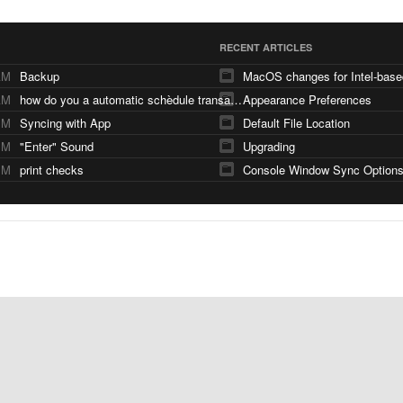
RECENT ARTICLES
AM
Backup
AM
how do you a automatic schèdule transaction
Appearance Preferences
PM
Syncing with App
Default File Location
PM
"Enter" Sound
Upgrading
PM
print checks
Console Window Sync Option