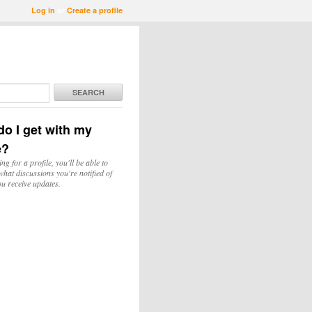
Log in
or
Create a profile
SEARCH
o I get with my
e?
ing for a profile, you'll be able to
hat discussions you're notified of
u receive updates.