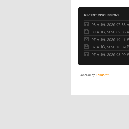
RECENT DISCUSSIONS
08 AUG, 2026 07:33 
08 AUG, 2026 02:05 
07 AUG, 2026 10:41 
07 AUG, 2026 10:09 
07 AUG, 2026 08:09 
Powered by
Tender™
.