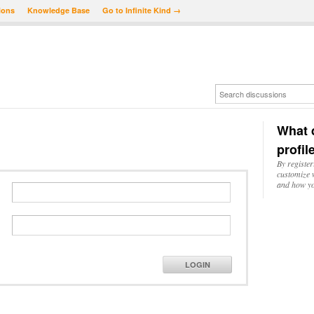
ions
Knowledge Base
Go to Infinite Kind →
What d
profil
By register
customize w
and how yo
LOGIN