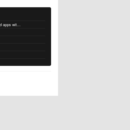
MacOS changes for Intel-based apps with Apple silicon
s