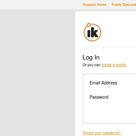
Support Home
Public Discuss
Log In
Or you can
create a profile
.
Email Address
Password
Forgot your password?