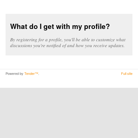
What do I get with my profile?
By registering for a profile, you'll be able to customize what
discussions you're notified of and how you receive updates.
Powered by
Tender™
.
Full site