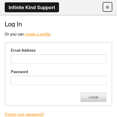
≡
Infinite Kind Support
Log In
Or you can
create a profile
.
Email Address
Password
LOGIN
Forgot your password?