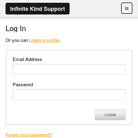
≡
Infinite Kind Support
Log In
Or you can
create a profile
.
Email Address
Password
LOGIN
Forgot your password?