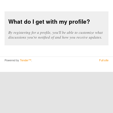
What do I get with my profile?
By registering for a profile, you'll be able to customize what
discussions you're notified of and how you receive updates.
Powered by
Tender™
.
Full site