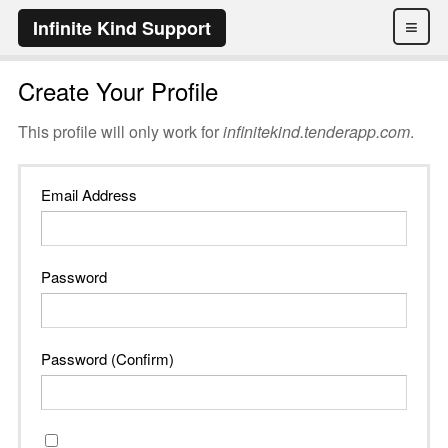
≡
Infinite Kind Support
Create Your Profile
This profile will only work for
infinitekind.tenderapp.com
.
Email Address
Password
Password (Confirm)