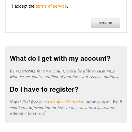
I accept the
terms of service
.
SIGN UP
What do I get with my account?
By registering for an account, you'll be able to customize
what issues you're notified of and how you receive updates.
Do I have to register?
Nope! Feel free to
start a new discussion
anonymously. We’ll
email you information on how to access your discussions
without a password.