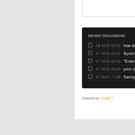
RECENT DISCUSSIONS
08 AUG 02:05
07 AUG 22:41
Syncin
07 AUG 22:09
"Enter
07 AUG 20:09
print 
07 AUG 17:48
Saving
Powered by
Tender™
.