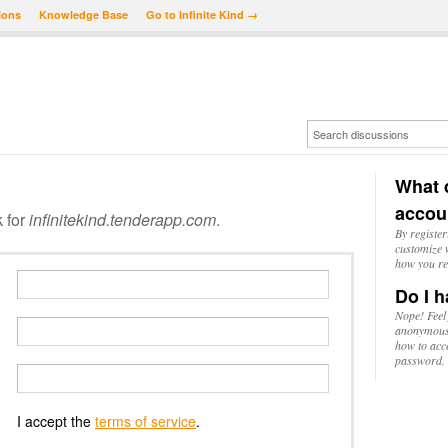
ions
Knowledge Base
Go to Infinite Kind →
What d
accou
k for
infinitekind.tenderapp.com
.
By register
customize w
how you re
Do I h
Nope! Feel
anonymousl
how to acc
password.
I accept the
terms of service
.