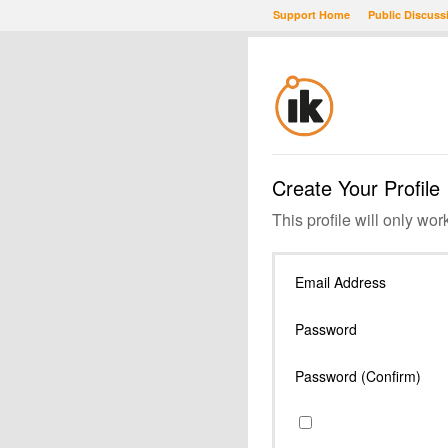
Support Home
Public Discuss
Create Your Profile
This profile will only wor
Email Address
Password
Password (Confirm)