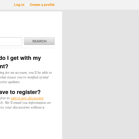
Log in
or
Create a profile
SEARCH
o I get with my
nt?
ing for an account, you'll be able to
hat issues you're notified of and
ceive updates.
ave to register?
 free to
start a new discussion
y. We’ll email you information on
ess your discussions without a