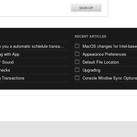
SIGN UP
RECENT ARTICLES
how do you a automatic schèdule transaction
g with App
Appearance Preferences
" Sound
Default File Location
checks
Upgrading
 Transactions
Console Window Sync Option