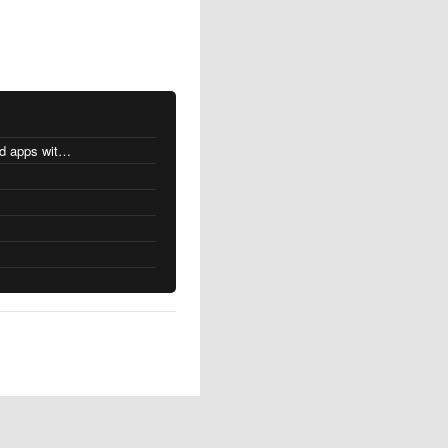
MacOS changes for Intel-based apps with Apple silicon
s