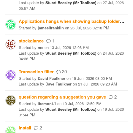
Last update
by
Stuart Beesley (Mr Toolbox)
on
27 Jul, 2026
05:57 AM
Applications hangs when showing backup folder
10
Started
by
jameslfranklin
on
26 Jul, 2026 02:18 PM
stockglance
1
Started
by
me
on
13 Jul, 2026 12:08 PM
Last update
by
Stuart Beesley (Mr Toolbox)
on
24 Jul, 2026
04:36 PM
Transaction filter
30
Started
by
David Faulkner
on
15 Jun, 2026 03:00 PM
Last update
by
Dave Faulkner
on
21 Jul, 2026 09:23 AM
question regarding a suggestion you gave
2
Started
by
ibemont.1
on
19 Jul, 2026 12:50 PM
Last update
by
Stuart Beesley (Mr Toolbox)
on
19 Jul, 2026
01:44 PM
install
2