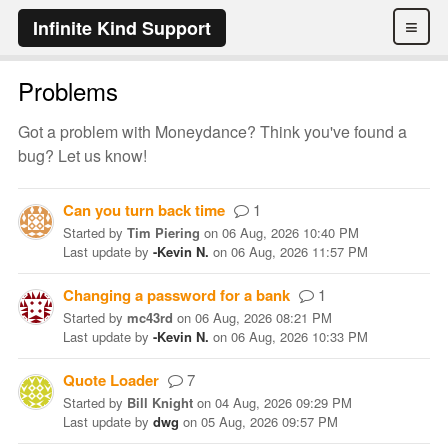
≡
Infinite Kind Support
Problems
Got a problem with Moneydance? Think you've found a
bug? Let us know!
Can you turn back time
1
Started
by
Tim Piering
on
06 Aug, 2026 10:40 PM
Last update
by
-Kevin N.
on
06 Aug, 2026 11:57 PM
Changing a password for a bank
1
Started
by
mc43rd
on
06 Aug, 2026 08:21 PM
Last update
by
-Kevin N.
on
06 Aug, 2026 10:33 PM
Quote Loader
7
Started
by
Bill Knight
on
04 Aug, 2026 09:29 PM
Last update
by
dwg
on
05 Aug, 2026 09:57 PM