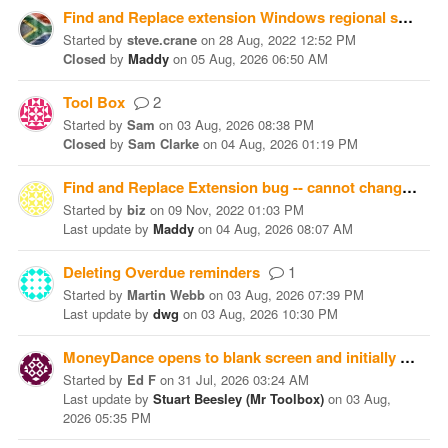
Find and Replace extension Windows regional setting bug
Started
by
steve.crane
on
28 Aug, 2022 12:52 PM
Closed
by
Maddy
on
05 Aug, 2026 06:50 AM
Tool Box
2
Started
by
Sam
on
03 Aug, 2026 08:38 PM
Closed
by
Sam Clarke
on
04 Aug, 2026 01:19 PM
Find and Replace Extension bug -- cannot change amount
Started
by
biz
on
09 Nov, 2022 01:03 PM
Last update
by
Maddy
on
04 Aug, 2026 08:07 AM
Deleting Overdue reminders
1
Started
by
Martin Webb
on
03 Aug, 2026 07:39 PM
Last update
by
dwg
on
03 Aug, 2026 10:30 PM
MoneyDance opens to blank screen and initially "Finished Syncing" at the bottom. Can anyone help with this?
Started
by
Ed F
on
31 Jul, 2026 03:24 AM
Last update
by
Stuart Beesley (Mr Toolbox)
on
03 Aug,
2026 05:35 PM