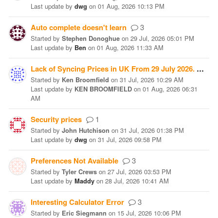
Last update
by
dwg
on
01 Aug, 2026 10:13 PM
Auto complete doesn't learn
3
Started
by
Stephen Donoghue
on
29 Jul, 2026 05:01 PM
Last update
by
Ben
on
01 Aug, 2026 11:33 AM
Lack of Syncing Prices in UK From 29 July 2026.
1
Started
by
Ken Broomfield
on
31 Jul, 2026 10:29 AM
Last update
by
KEN BROOMFIELD
on
01 Aug, 2026 06:31
AM
Security prices
1
Started
by
John Hutchison
on
31 Jul, 2026 01:38 PM
Last update
by
dwg
on
31 Jul, 2026 09:58 PM
Preferences Not Available
3
Started
by
Tyler Crews
on
27 Jul, 2026 03:53 PM
Last update
by
Maddy
on
28 Jul, 2026 10:41 AM
Interesting Calculator Error
3
Started
by
Eric Siegmann
on
15 Jul, 2026 10:06 PM