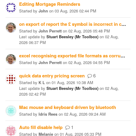
Editing Mortgage Reminders
Started
by
John
on
03 Aug, 2026 02:44 PM
on export of report the £ symbol is incorrect in csv or tab format exported being shown as Â£
Started
by
John Perrett
on
02 Aug, 2026 05:48 PM
Last update
by
Stuart Beesley (Mr Toolbox)
on
02 Aug,
2026 06:37 PM
excel recognising exported file formats as corrupted
Started
by
John Perrett
on
02 Aug, 2026 04:55 PM
quick data entry pricing screen
6
Started
by
K L
on
01 Aug, 2026 10:38 AM
Last update
by
Stuart Beesley (Mr Toolbox)
on
02 Aug,
2026 02:42 PM
Mac mouse and keyboard driven by bluetooth
Started
by
Idris Rees
on
02 Aug, 2026 09:24 AM
Auto fill disable help
1
Started
by
Melanie
on
01 Aug, 2026 05:33 PM