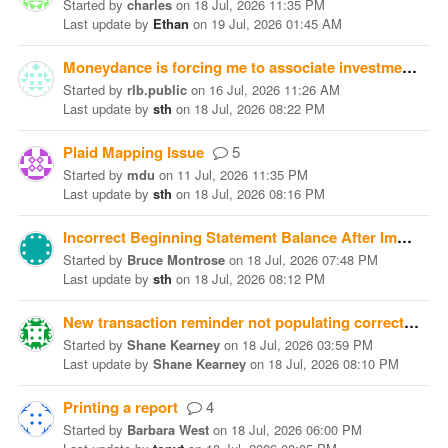
Started
by
charles
on
18 Jul, 2026 11:35 PM
Last update
by
Ethan
on
19 Jul, 2026 01:45 AM
Moneydance is forcing me to associate investment transactions with a bank. This screws up my totals immensely.
Started
by
rlb.public
on
16 Jul, 2026 11:26 AM
Last update
by
sth
on
18 Jul, 2026 08:22 PM
Plaid Mapping Issue
5
Started
by
mdu
on
11 Jul, 2026 11:35 PM
Last update
by
sth
on
18 Jul, 2026 08:16 PM
Incorrect Beginning Statement Balance After Importing Microsoft Money QIF Files
Started
by
Bruce Montrose
on
18 Jul, 2026 07:48 PM
Last update
by
sth
on
18 Jul, 2026 08:12 PM
New transaction reminder not populating correctly into the future
Started
by
Shane Kearney
on
18 Jul, 2026 03:59 PM
Last update
by
Shane Kearney
on
18 Jul, 2026 08:10 PM
Printing a report
4
Started
by
Barbara West
on
18 Jul, 2026 06:00 PM