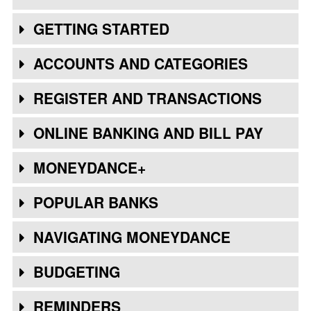
GETTING STARTED
ACCOUNTS AND CATEGORIES
REGISTER AND TRANSACTIONS
ONLINE BANKING AND BILL PAY
MONEYDANCE+
POPULAR BANKS
NAVIGATING MONEYDANCE
BUDGETING
REMINDERS