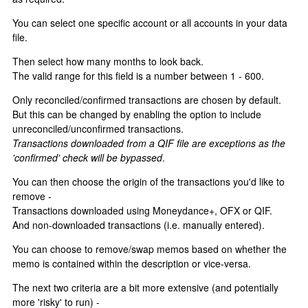
You can select one specific account or all accounts in your data
file.
Then select how many months to look back.
The valid range for this field is a number between 1 - 600.
Only reconciled/confirmed transactions are chosen by default.
But this can be changed by enabling the option to include
unreconciled/unconfirmed transactions.
Transactions downloaded from a QIF file are exceptions as the
'confirmed' check will be bypassed
.
You can then choose the origin of the transactions you'd like to
remove -
Transactions downloaded using Moneydance+, OFX or QIF.
And non-downloaded transactions (i.e. manually entered).
You can choose to remove/swap memos based on whether the
memo is contained within the description or vice-versa.
The next two criteria are a bit more extensive (and potentially
more 'risky' to run) -