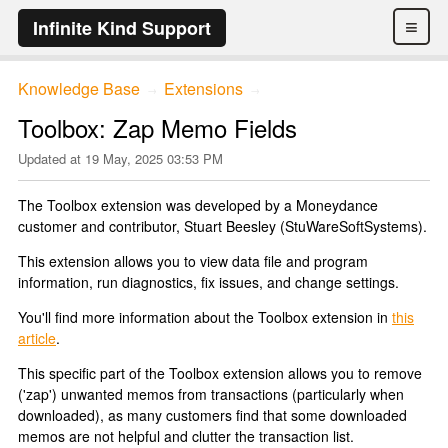
≡
Infinite Kind Support
Knowledge Base
Extensions
→
→
Toolbox: Zap Memo Fields
Updated at
19 May, 2025 03:53 PM
The Toolbox extension was developed by a Moneydance
customer and contributor, Stuart Beesley (StuWareSoftSystems).
This extension allows you to view data file and program
information, run diagnostics, fix issues, and change settings.
You'll find more information about the Toolbox extension in
this
article
.
This specific part of the Toolbox extension allows you to remove
('zap') unwanted memos from transactions (particularly when
downloaded), as many customers find that some downloaded
memos are not helpful and clutter the transaction list.