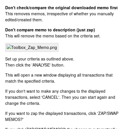
Don't check/compare the original downloaded memo first
This removes memos, irrespective of whether you manually
edited/created them.
Don't compare memo to description (just zap)
This will remove the memo based on the criteria set.
Set up your criteria as outlined above.
Then click the 'ANALYSE' button.
This will open a new window displaying all transactions that
match the specified criteria.
If you don't want to make any changes to the displayed
transactions, select 'CANCEL'. Then you can start again and
change the criteria.
If you want to zap the displayed transactions, click 'ZAP/SWAP
MEMOS?'