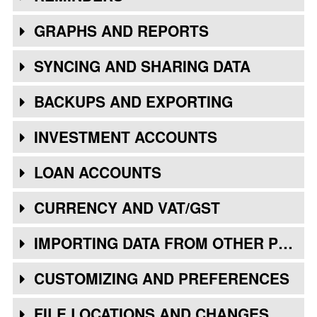
GRAPHS AND REPORTS
SYNCING AND SHARING DATA
BACKUPS AND EXPORTING
INVESTMENT ACCOUNTS
LOAN ACCOUNTS
CURRENCY AND VAT/GST
IMPORTING DATA FROM OTHER PROGRAMS
CUSTOMIZING AND PREFERENCES
FILE LOCATIONS AND CHANGES