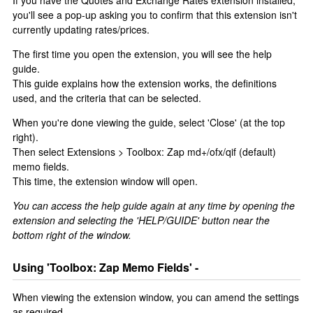
If you have the Quotes and Exchange Rates extension installed,
you'll see a pop-up asking you to confirm that this extension isn't
currently updating rates/prices.
The first time you open the extension, you will see the help
guide.
This guide explains how the extension works, the definitions
used, and the criteria that can be selected.
When you're done viewing the guide, select 'Close' (at the top
right).
Then select Extensions > Toolbox: Zap md+/ofx/qif (default)
memo fields.
This time, the extension window will open.
You can access the help guide again at any time by opening the
extension and selecting the 'HELP/GUIDE' button near the
bottom right of the window.
Using 'Toolbox: Zap Memo Fields' -
When viewing the extension window, you can amend the settings
as required.