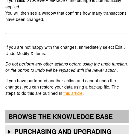
If you click 'ZAP/SWAP MEMOS?' the change is automatically
applied.
You will then see a window that confirms how many transactions
have been changed.
If you are not happy with the changes, immediately select Edit >
Undo Modify X Items.
Do not perform any other actions before using the undo function,
or the option to undo will be replaced with the newer action
.
If you have performed another action and cannot undo the
changes, you can restore your data using a backup file. The
steps to do this are outlined in
this article
.
BROWSE THE KNOWLEDGE BASE
PURCHASING AND UPGRADING