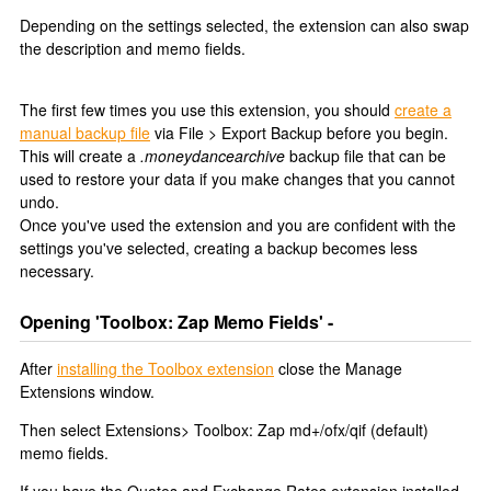
Depending on the settings selected, the extension can also swap
the description and memo fields.
The first few times you use this extension, you should
create a
manual backup file
via File > Export Backup before you begin.
This will create a
.moneydancearchive
backup file that can be
used to restore your data if you make changes that you cannot
undo.
Once you've used the extension and you are confident with the
settings you've selected, creating a backup becomes less
necessary.
Opening 'Toolbox: Zap Memo Fields' -
After
installing the Toolbox extension
close the Manage
Extensions window.
Then select Extensions> Toolbox: Zap md+/ofx/qif (default)
memo fields.