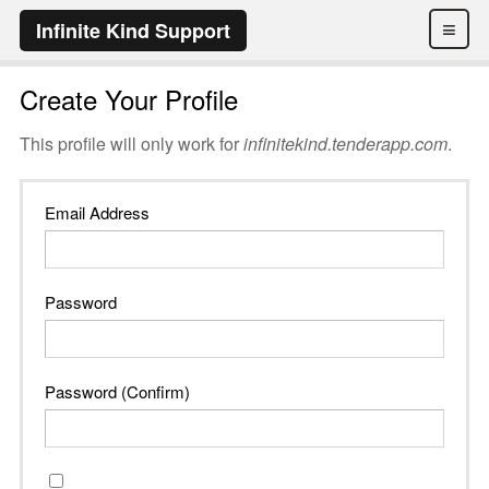
≡
Infinite Kind Support
Create Your Profile
This profile will only work for
infinitekind.tenderapp.com
.
Email Address
Password
Password (Confirm)