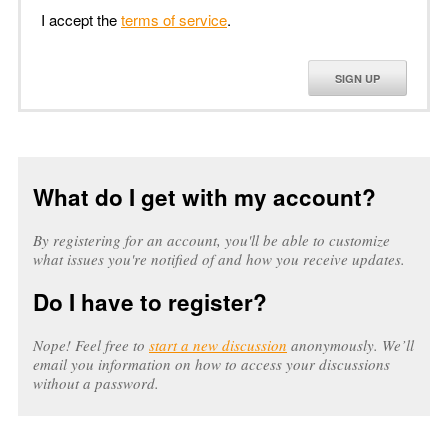
I accept the
terms of service
.
SIGN UP
What do I get with my account?
By registering for an account, you'll be able to customize
what issues you're notified of and how you receive updates.
Do I have to register?
Nope! Feel free to
start a new discussion
anonymously. We’ll
email you information on how to access your discussions
without a password.