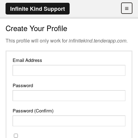
≡
Infinite Kind Support
Create Your Profile
This profile will only work for
infinitekind.tenderapp.com
.
Email Address
Password
Password (Confirm)