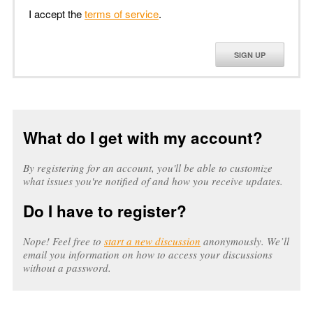
I accept the
terms of service
.
SIGN UP
What do I get with my account?
By registering for an account, you'll be able to customize
what issues you're notified of and how you receive updates.
Do I have to register?
Nope! Feel free to
start a new discussion
anonymously. We’ll
email you information on how to access your discussions
without a password.