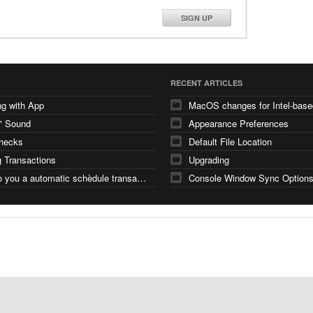
SIGN UP
RECENT ARTICLES
g with App
" Sound
Appearance Preferences
checks
Default File Location
 Transactions
Upgrading
how do you a automatic schèdule transaction
Console Window Sync Option