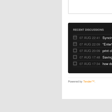
RECENT DISCUSSIONS
07 AUG 22:41
Syncin
07 AUG 22:09
"Enter
07 AUG 20:09
print 
07 AUG 17:48
Saving
07 AUG 17:34
Powered by
Tender™
.