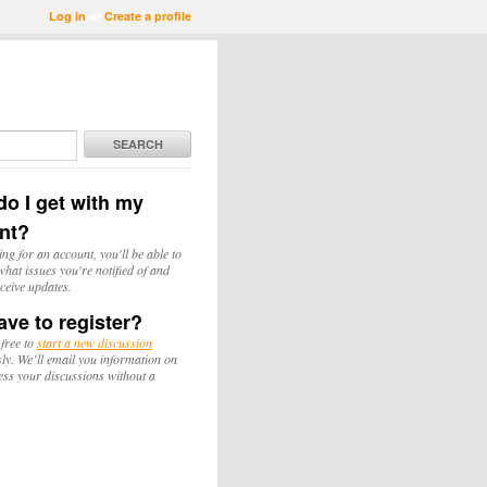
Log in
or
Create a profile
SEARCH
o I get with my
nt?
ing for an account, you'll be able to
hat issues you're notified of and
ceive updates.
ave to register?
 free to
start a new discussion
y. We’ll email you information on
ess your discussions without a