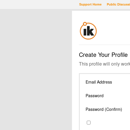
Support Home
Public Discuss
Create Your Profile
This profile will only wor
Email Address
Password
Password (Confirm)