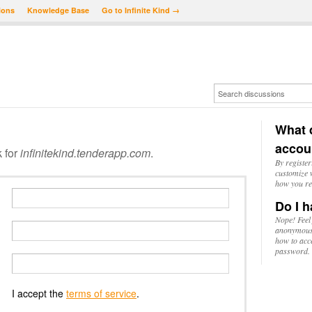
ions
Knowledge Base
Go to Infinite Kind →
What d
accou
k for
infinitekind.tenderapp.com
.
By register
customize w
how you re
Do I h
Nope! Feel
anonymousl
how to acc
password.
I accept the
terms of service
.