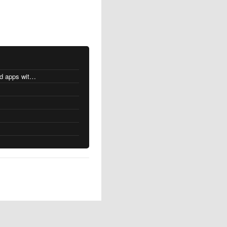
MacOS changes for Intel-based apps with Apple silicon
s