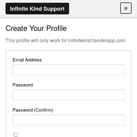
≡
Infinite Kind Support
Create Your Profile
This profile will only work for
infinitekind.tenderapp.com
.
Email Address
Password
Password (Confirm)