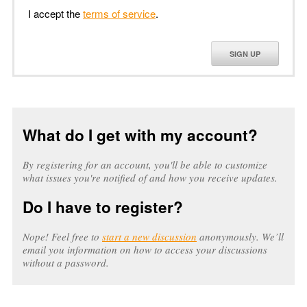
I accept the
terms of service
.
SIGN UP
What do I get with my account?
By registering for an account, you'll be able to customize
what issues you're notified of and how you receive updates.
Do I have to register?
Nope! Feel free to
start a new discussion
anonymously. We’ll
email you information on how to access your discussions
without a password.