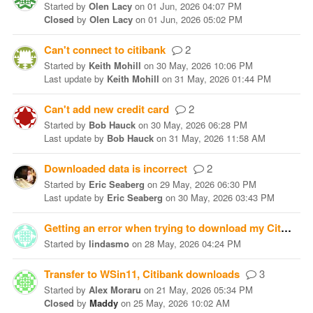
Started
by
Olen Lacy
on
01 Jun, 2026 04:07 PM
Closed
by
Olen Lacy
on
01 Jun, 2026 05:02 PM
Can't connect to citibank
2
Started
by
Keith Mohill
on
30 May, 2026 10:06 PM
Last update
by
Keith Mohill
on
31 May, 2026 01:44 PM
Can't add new credit card
2
Started
by
Bob Hauck
on
30 May, 2026 06:28 PM
Last update
by
Bob Hauck
on
31 May, 2026 11:58 AM
Downloaded data is incorrect
2
Started
by
Eric Seaberg
on
29 May, 2026 06:30 PM
Last update
by
Eric Seaberg
on
30 May, 2026 03:43 PM
Getting an error when trying to download my Citi Bank cc accounts
Started
by
lindasmo
on
28 May, 2026 04:24 PM
Transfer to WSin11, Citibank downloads
3
Started
by
Alex Moraru
on
21 May, 2026 05:34 PM
Closed
by
Maddy
on
25 May, 2026 10:02 AM