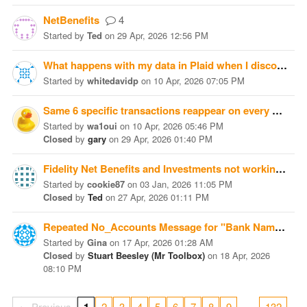
NetBenefits
4
Started
by
Ted
on
29 Apr, 2026 12:56 PM
What happens with my data in Plaid when I disconnect from it and give up on MD+?
Started
by
whitedavidp
on
10 Apr, 2026 07:05 PM
Same 6 specific transactions reappear on every download
Started
by
wa1oui
on
10 Apr, 2026 05:46 PM
Closed
by
gary
on
29 Apr, 2026 01:40 PM
Fidelity Net Benefits and Investments not working with OFX or Plaid
Started
by
cookie87
on
03 Jan, 2026 11:05 PM
Closed
by
Ted
on
27 Apr, 2026 01:11 PM
Repeated No_Accounts Message for "Bank Name:Moneydance+"
Started
by
Gina
on
17 Apr, 2026 01:28 AM
Closed
by
Stuart Beesley (Mr Toolbox)
on
18 Apr, 2026
08:10 PM
…
← Previous
2
3
4
5
6
7
8
9
132