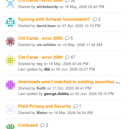
Citi Cards - error 2000
Started
by
whitedavidp
on
18 May, 2026 02:42 PM
Syncing with Schwab inconsistent?
2
Started
by
david.beav
on
07 Apr, 2026 10:19 PM
Citi Cards - error 2000
5
Started
by
cm.wihiker
on
19 May, 2026 11:42 AM
Citi Cards - error 2000
47
Started
by
roy
on
18 May, 2026 03:49 PM
Last update
by
dtd
on
05 Jun, 2026 03:27 PM
downloads aren't matched to existing securities
19
Started
by
Keith
on
17 Oct, 2025 09:41 PM
Last update
by
george.dobbs
on
02 Jun, 2026 05:10 PM
Plaid Privacy and Security
1
Started
by
Maton
on
19 Mar, 2026 04:54 AM
Confused
2