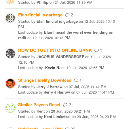
Started
by
Phillip
on
21 Jul, 2026 11:39 PM
Elan fincial is garbage
2
Started
by
Elan finicial is garbage
on
12 Jul, 2026 10:10
PM
Last update
by
Elan finicial the worst ever trending on
redit
on
12 Jul, 2026 10:15 PM
HOW DO I GET INTO ONLINE BANK
1
Started
by
JACOBUS VANDERGROEF
on
12 Jul, 2026
12:10 PM
Last update
by
-Kevin N.
on
12 Jul, 2026 12:55 PM
Strange Fidelity Download
1
Started
by
Jerry J Harrow
on
07 Jul, 2026 11:41 PM
Last update
by
Jerry J Harrow
on
07 Jul, 2026 11:47 PM
Similar Payees Reset
2
Started
by
Kent
on
28 Jun, 2026 09:21 PM
Last update
by
Kent Limketkai
on
29 Jun, 2026 04:29 PM
32