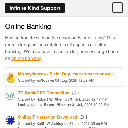
≡
Infinite Kind Support
Online Banking
Having trouble with online downloads or bill pay? This
area is for questions related to all aspects of online
banking. We also have a section in our knowledge base
on
online banking
.
Moneydance+ / Plaid: Duplicate transactions with different FITIDs
Started
by
wa1oui
on
04 Aug, 2026 12:23 PM
TD Bank/OFS Connection
4
Started
by
Robert W. Allen
on
31 Jul, 2026 12:47 PM
Last update
by
Robert Allen
on
31 Jul, 2026 10:33 PM
Online Transaction Download
1
Started
by
Keith W Ashley
on
31 Jul, 2026 05:06 PM