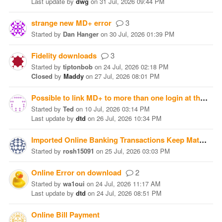
Last update
by
dwg
on
31 Jul, 2026 09:44 PM
strange new MD+ error
3
Started
by
Dan Hanger
on
30 Jul, 2026 01:39 PM
Fidelity downloads
3
Started
by
tiptonbob
on
24 Jul, 2026 02:18 PM
Closed
by
Maddy
on
27 Jul, 2026 08:01 PM
Possible to link MD+ to more than one login at the same brokerage?
Started
by
Ted
on
10 Jul, 2026 03:14 PM
Last update
by
dtd
on
26 Jul, 2026 10:34 PM
Imported Online Banking Transactions Keep Matching
Started
by
rosh15091
on
25 Jul, 2026 03:03 PM
Online Error on download
2
Started
by
wa1oui
on
24 Jul, 2026 11:17 AM
Last update
by
dtd
on
24 Jul, 2026 08:51 PM
Online Bill Payment