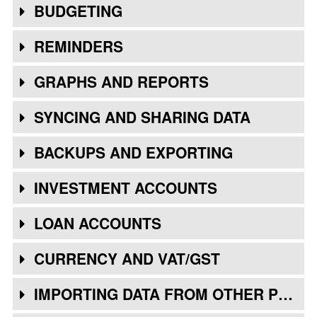
BUDGETING
REMINDERS
GRAPHS AND REPORTS
SYNCING AND SHARING DATA
BACKUPS AND EXPORTING
INVESTMENT ACCOUNTS
LOAN ACCOUNTS
CURRENCY AND VAT/GST
IMPORTING DATA FROM OTHER PROGRAMS