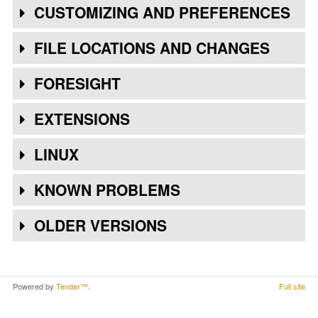
CUSTOMIZING AND PREFERENCES
FILE LOCATIONS AND CHANGES
FORESIGHT
EXTENSIONS
LINUX
KNOWN PROBLEMS
OLDER VERSIONS
Powered by
Tender™
.
Full site