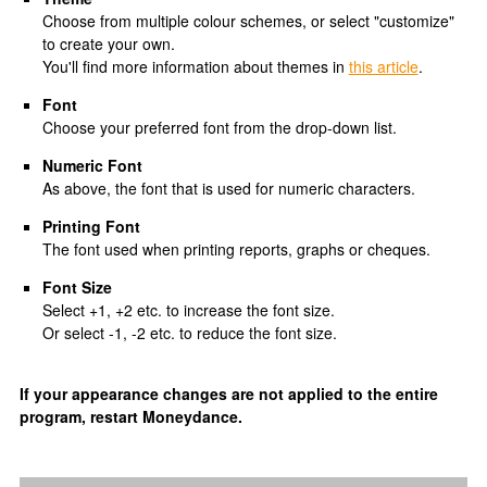
Choose from multiple colour schemes, or select "customize"
to create your own.
You'll find more information about themes in
this article
.
Font
Choose your preferred font from the drop-down list.
Numeric Font
As above, the font that is used for numeric characters.
Printing Font
The font used when printing reports, graphs or cheques.
Font Size
Select +1, +2 etc. to increase the font size.
Or select -1, -2 etc. to reduce the font size.
If your appearance changes are not applied to the entire
program, restart Moneydance.