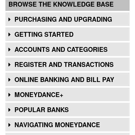
BROWSE THE KNOWLEDGE BASE
PURCHASING AND UPGRADING
GETTING STARTED
ACCOUNTS AND CATEGORIES
REGISTER AND TRANSACTIONS
ONLINE BANKING AND BILL PAY
MONEYDANCE+
POPULAR BANKS
NAVIGATING MONEYDANCE