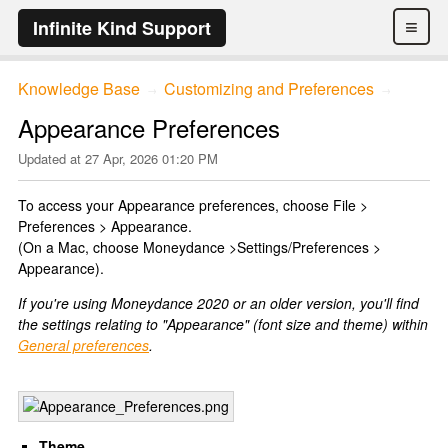
≡
Infinite Kind Support
Knowledge Base
Customizing and Preferences
→
→
Appearance Preferences
Updated at
27 Apr, 2026 01:20 PM
To access your Appearance preferences, choose File >
Preferences > Appearance.
(On a Mac, choose Moneydance >Settings/Preferences >
Appearance).
If you're using Moneydance 2020 or an older version, you'll find
the settings relating to "Appearance" (font size and theme) within
General preferences
.
Theme