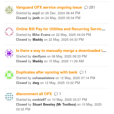
Vanguard OFX service ongoing issue
281
Started
by
avp2
on
26 Dec, 2024 08:44 PM
Closed
by
jonh
on
24 May, 2025 05:04 PM
Online Bill Pay for Utilities and Recurring Services (cell phone)?
Started
by
Mike Evans
on
22 May, 2025 04:04 PM
Closed
by
Maddy
on
22 May, 2025 04:33 PM
Is there a way to manually merge a downloaded transaction
Started
by
danflynn
on
08 May, 2025 08:33 PM
Closed
by
Maddy
on
15 May, 2025 11:29 AM
Duplicates after syncing with bank
1
Started
by
cohassetsteve
on
12 May, 2025 07:14 PM
Closed
by
dwg
on
12 May, 2025 10:22 PM
disconnnect all OFX
1
Started
by
cookie87
on
10 May, 2025 03:27 PM
Closed
by
Stuart Beesley (Mr Toolbox)
on
10 May, 2025
03:33 PM