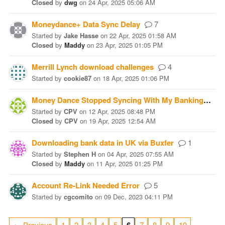
Closed
by
dwg
on
24 Apr, 2025 05:06 AM
Moneydance+ Data Sync Delay
7
Started
by
Jake Hasse
on
22 Apr, 2025 01:58 AM
Closed
by
Maddy
on
23 Apr, 2025 01:05 PM
Merrill Lynch download challenges
4
Started
by
cookie87
on
18 Apr, 2025 01:06 PM
Money Dance Stopped Syncing With My Banking Institution
Started
by
CPV
on
12 Apr, 2025 08:48 PM
Closed
by
CPV
on
19 Apr, 2025 12:54 AM
Downloading bank data in UK via Buxfer
1
Started
by
Stephen H
on
04 Apr, 2025 07:55 AM
Closed
by
Maddy
on
11 Apr, 2025 01:25 PM
Account Re-Link Needed Error
5
Started
by
cgcomito
on
09 Dec, 2023 04:11 PM
…
← Previous
1
2
3
4
5
7
8
9
10