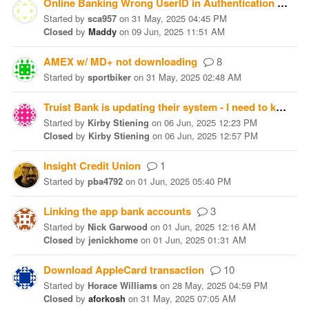
Online Banking Wrong UserID in Authentication Form
Started
by
sca957
on
31 May, 2025 04:45 PM
Closed
by
Maddy
on
09 Jun, 2025 11:51 AM
AMEX w/ MD+ not downloading
8
Started
by
sportbiker
on
31 May, 2025 02:48 AM
Truist Bank is updating their system - I need to know what to do
Started
by
Kirby Stiening
on
06 Jun, 2025 12:23 PM
Closed
by
Kirby Stiening
on
06 Jun, 2025 12:57 PM
Insight Credit Union
1
Started
by
pba4792
on
01 Jun, 2025 05:40 PM
Linking the app bank accounts
3
Started
by
Nick Garwood
on
01 Jun, 2025 12:16 AM
Closed
by
jenickhome
on
01 Jun, 2025 01:31 AM
Download AppleCard transaction
10
Started
by
Horace Williams
on
28 May, 2025 04:59 PM
Closed
by
aforkosh
on
31 May, 2025 07:05 AM