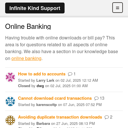
≡
Infinite Kind Support
Online Banking
Having trouble with online downloads or bill pay? This
area is for questions related to all aspects of online
banking. We also have a section in our knowledge base
on
online banking
.
How to add to accounts
1
Started
by
Larry Lark
on
02 Jul, 2025 12:12 AM
Closed
by
dwg
on
02 Jul, 2025 01:00 AM
Cannot download ccard transactions
13
Started
by
karenscottp
on
07 Jun, 2025 07:52 PM
Avoiding duplicate transaction downloads
2
Started
by
Barbara
on
27 Jun, 2025 08:13 PM