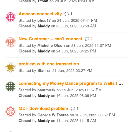
Closed
by
Ethan
on
28 Jun, 2025 01:41 AM
Amazon connectivity
1
Started
by
bhsu17
on
24 Jun, 2025 07:41 PM
Closed
by
Maddy
on
25 Jun, 2025 06:53 AM
New Customer -- can't connect
1
Started
by
Michelle Olson
on
23 Jun, 2025 11:07 PM
Closed
by
Maddy
on
24 Jun, 2025 04:25 PM
problem with one transaction
Started
by
Blair
on
21 Jun, 2025 03:27 PM
connecting my Money Dance program to Wells Fargo
Started
by
pammosk
on
15 Jun, 2025 03:57 PM
Closed
by
Maddy
on
16 Jun, 2025 08:06 PM
MD+ download problem
1
Started
by
George W Tovrea
on
10 Jun, 2025 03:57 PM
Closed
by
Maddy
on
11 Jun, 2025 11:15 AM