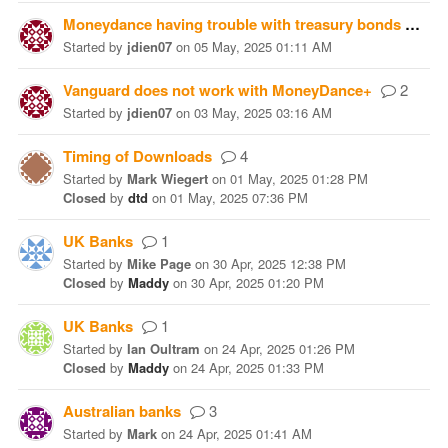
Moneydance having trouble with treasury bonds
2
Started
by
jdien07
on
05 May, 2025 01:11 AM
Vanguard does not work with MoneyDance+
2
Started
by
jdien07
on
03 May, 2025 03:16 AM
Timing of Downloads
4
Started
by
Mark Wiegert
on
01 May, 2025 01:28 PM
Closed
by
dtd
on
01 May, 2025 07:36 PM
UK Banks
1
Started
by
Mike Page
on
30 Apr, 2025 12:38 PM
Closed
by
Maddy
on
30 Apr, 2025 01:20 PM
UK Banks
1
Started
by
Ian Oultram
on
24 Apr, 2025 01:26 PM
Closed
by
Maddy
on
24 Apr, 2025 01:33 PM
Australian banks
3
Started
by
Mark
on
24 Apr, 2025 01:41 AM