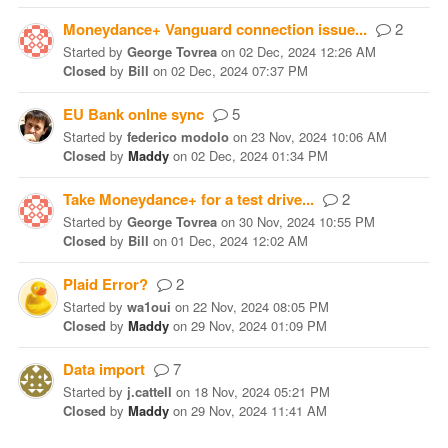
Moneydance+ Vanguard connection issue...
2
Started
by
George Tovrea
on
02 Dec, 2024 12:26 AM
Closed
by
Bill
on
02 Dec, 2024 07:37 PM
EU Bank onlne sync
5
Started
by
federico modolo
on
23 Nov, 2024 10:06 AM
Closed
by
Maddy
on
02 Dec, 2024 01:34 PM
Take Moneydance+ for a test drive...
2
Started
by
George Tovrea
on
30 Nov, 2024 10:55 PM
Closed
by
Bill
on
01 Dec, 2024 12:02 AM
Plaid Error?
2
Started
by
wa1oui
on
22 Nov, 2024 08:05 PM
Closed
by
Maddy
on
29 Nov, 2024 01:09 PM
Data import
7
Started
by
j.cattell
on
18 Nov, 2024 05:21 PM
Closed
by
Maddy
on
29 Nov, 2024 11:41 AM