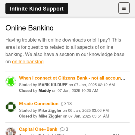
≡
Infinite Kind Support
Online Banking
Having trouble with online downloads or bill pay? This
area is for questions related to all aspects of online
banking. We also have a section in our knowledge base
on
online banking
.
When I connect ot Citizens Bank - not all accounts show up to link
Started
by
MARK KILDUFF
on
07 Jan, 2025 02:12 AM
Closed
by
Maddy
on
07 Jan, 2025 10:20 AM
Etrade Connection
13
Started
by
Mike Ziggler
on
06 Jan, 2025 03:06 PM
Closed
by
Mike Ziggler
on
07 Jan, 2025 03:51 AM
Capital One+Bank
3