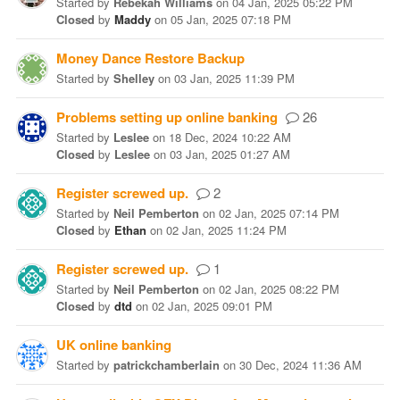
Started
by
Rebekah Williams
on
04 Jan, 2025 05:22 PM
Closed
by
Maddy
on
05 Jan, 2025 07:18 PM
Money Dance Restore Backup
Started
by
Shelley
on
03 Jan, 2025 11:39 PM
Problems setting up online banking
26
Started
by
Leslee
on
18 Dec, 2024 10:22 AM
Closed
by
Leslee
on
03 Jan, 2025 01:27 AM
Register screwed up.
2
Started
by
Neil Pemberton
on
02 Jan, 2025 07:14 PM
Closed
by
Ethan
on
02 Jan, 2025 11:24 PM
Register screwed up.
1
Started
by
Neil Pemberton
on
02 Jan, 2025 08:22 PM
Closed
by
dtd
on
02 Jan, 2025 09:01 PM
UK online banking
Started
by
patrickchamberlain
on
30 Dec, 2024 11:36 AM