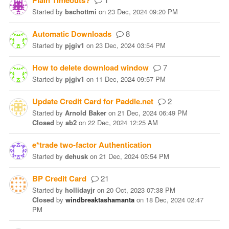
Plain Timeouts?
Started
by
bschottmi
on
23 Dec, 2024 09:20 PM
Automatic Downloads
8
Started
by
pjgiv1
on
23 Dec, 2024 03:54 PM
How to delete download window
7
Started
by
pjgiv1
on
11 Dec, 2024 09:57 PM
Update Credit Card for Paddle.net
2
Started
by
Arnold Baker
on
21 Dec, 2024 06:49 PM
Closed
by
ab2
on
22 Dec, 2024 12:25 AM
e*trade two-factor Authentication
Started
by
dehusk
on
21 Dec, 2024 05:54 PM
BP Credit Card
21
Started
by
hollidayjr
on
20 Oct, 2023 07:38 PM
Closed
by
windbreaktashamanta
on
18 Dec, 2024 02:47
PM