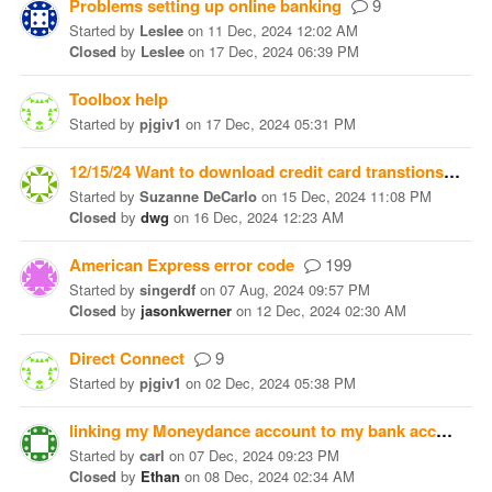
Problems setting up online banking
9
Started
by
Leslee
on
11 Dec, 2024 12:02 AM
Closed
by
Leslee
on
17 Dec, 2024 06:39 PM
Toolbox help
Started
by
pjgiv1
on
17 Dec, 2024 05:31 PM
12/15/24 Want to download credit card transtions to my Monday CC account
Started
by
Suzanne DeCarlo
on
15 Dec, 2024 11:08 PM
Closed
by
dwg
on
16 Dec, 2024 12:23 AM
American Express error code
199
Started
by
singerdf
on
07 Aug, 2024 09:57 PM
Closed
by
jasonkwerner
on
12 Dec, 2024 02:30 AM
Direct Connect
9
Started
by
pjgiv1
on
02 Dec, 2024 05:38 PM
linking my Moneydance account to my bank accounts
Started
by
carl
on
07 Dec, 2024 09:23 PM
Closed
by
Ethan
on
08 Dec, 2024 02:34 AM