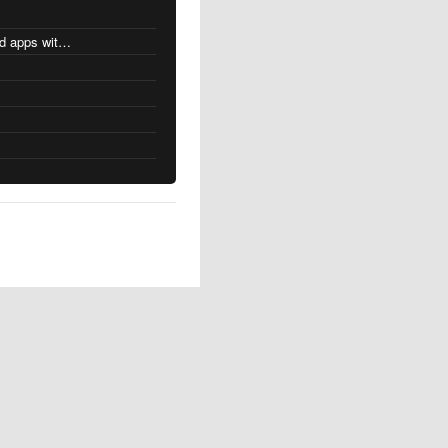
MacOS changes for Intel-based apps with Apple silicon
s