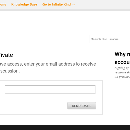
ions
Knowledge Base
Go to Infinite Kind →
rivate
Why n
accou
have access, enter your email address to receive
Signing up 
iscussion.
removes th
on private 
SEND EMAIL