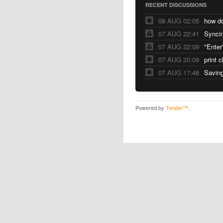
RECENT DISCUSSIONS
08 AUG 02:05
07 AUG 22:41
Syncin
07 AUG 22:09
"Enter
07 AUG 20:09
print 
07 AUG 17:48
Saving
Powered by
Tender™
.