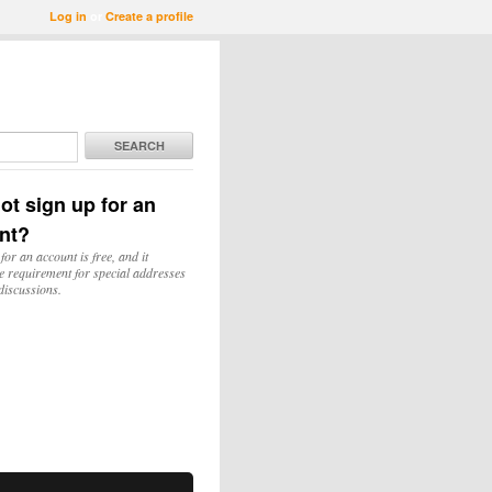
Log in
or
Create a profile
SEARCH
ot sign up for an
nt?
for an account is free, and it
e requirement for special addresses
discussions.