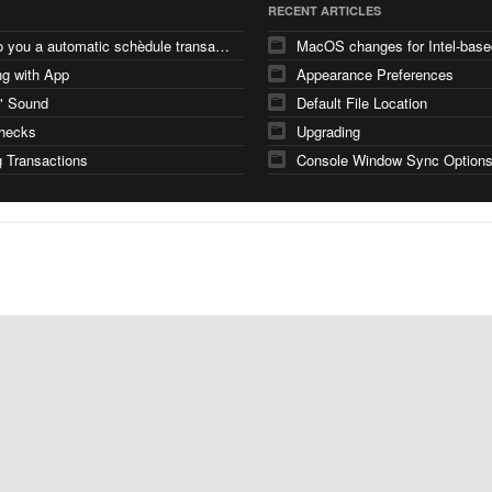
RECENT ARTICLES
how do you a automatic schèdule transaction
g with App
Appearance Preferences
" Sound
Default File Location
checks
Upgrading
 Transactions
Console Window Sync Option