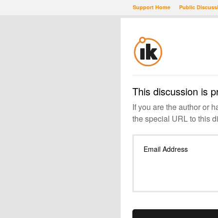
Support Home
Public Discuss
This discussion is p
If you are the author or 
the special URL to this d
Email Address