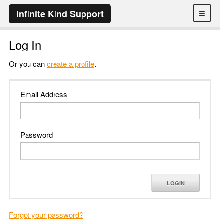
≡
Infinite Kind Support
Log In
Or you can
create a profile
.
Email Address
Password
LOGIN
Forgot your password?