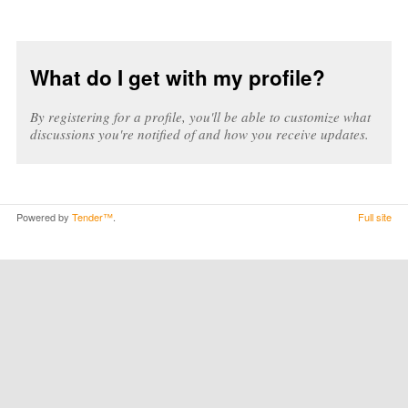
What do I get with my profile?
By registering for a profile, you'll be able to customize what
discussions you're notified of and how you receive updates.
Powered by
Tender™
.
Full site