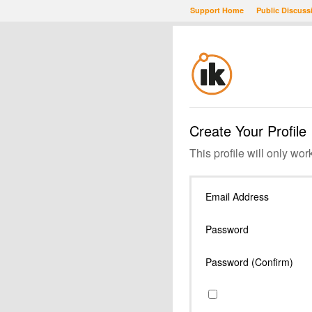
Support Home
Public Discuss
Create Your Profile
This profile will only wor
Email Address
Password
Password (Confirm)