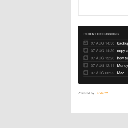
RECENT DISCUSSIONS
07 AUG 14:50
07 AUG 14:39
copy a
07 AUG 12:20
07 AUG 12:11
07 AUG 08:22
Mac
Powered by
Tender™
.