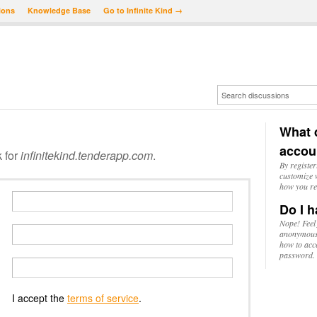
ions
Knowledge Base
Go to Infinite Kind →
What d
accou
k for
infinitekind.tenderapp.com
.
By register
customize w
how you re
Do I h
Nope! Feel
anonymousl
how to acc
password.
I accept the
terms of service
.