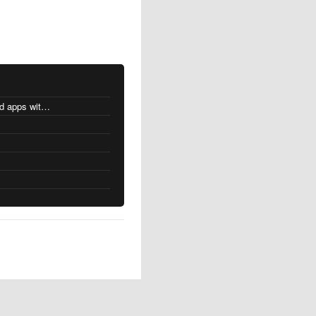
MacOS changes for Intel-based apps with Apple silicon
s