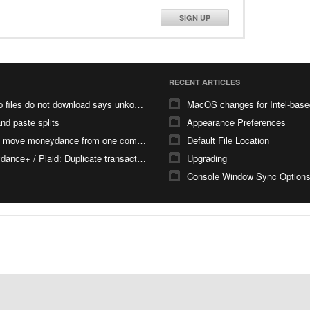
SIGN UP
RECENT ARTICLES
backup files do not download says unkown file type
nd paste splits
Appearance Preferences
how to move moneydance from one computer
Default File Location
Moneydance+ / Plaid: Duplicate transactions with different FITIDs
Upgrading
Console Window Sync Option