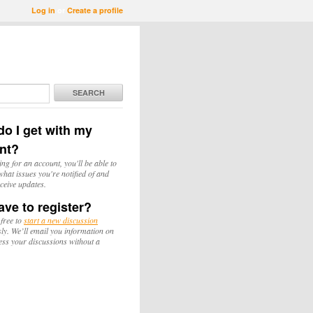
Log in
or
Create a profile
SEARCH
o I get with my
nt?
ing for an account, you'll be able to
hat issues you're notified of and
ceive updates.
ave to register?
 free to
start a new discussion
y. We’ll email you information on
ess your discussions without a