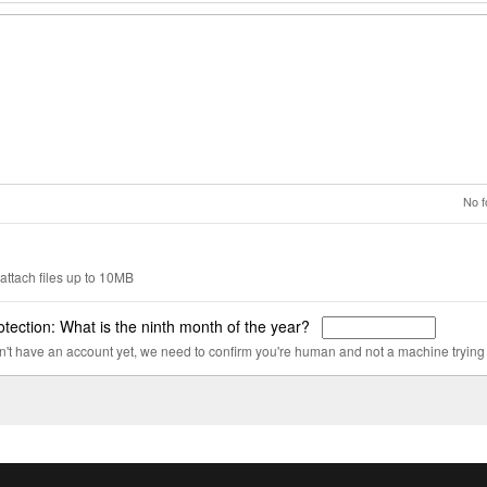
No f
attach files up to 10MB
tection: What is the ninth month of the year?
on't have an account yet, we need to confirm you're human and not a machine trying