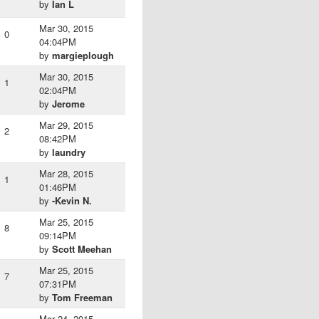
by
Ian L
Mar 30, 2015
0
04:04PM
by
margieplough
Mar 30, 2015
1
02:04PM
by
Jerome
Mar 29, 2015
2
08:42PM
by
laundry
Mar 28, 2015
1
01:46PM
by
-Kevin N.
Mar 25, 2015
8
09:14PM
by
Scott Meehan
Mar 25, 2015
7
07:31PM
by
Tom Freeman
Mar 24, 2015