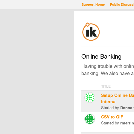
Support Home
Public Discuss
Online Banking
Having trouble with onlin
banking. We also have a
TITLE
Setup Online Ba
Internal
Started by
Donna
CSV to QIF
Started by
rmerrin