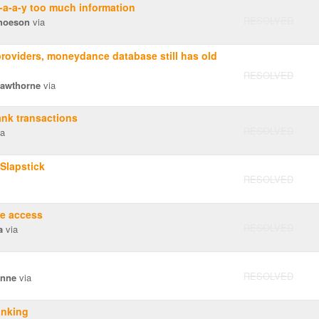
a-a-y too much information
RESOLVED
hoeson
via
oviders, moneydance database still has old
RESOLVED
Hawthorne
via
nk transactions
RESOLVED
a
Slapstick
RESOLVED
ne access
RESOLVED
a
via
RESOLVED
Anne
via
anking