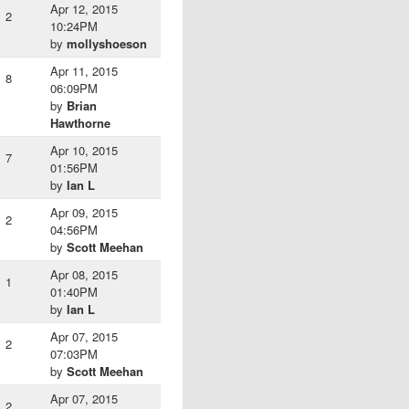
Apr 12, 2015
2
10:24PM
by
mollyshoeson
Apr 11, 2015
8
06:09PM
by
Brian
Hawthorne
Apr 10, 2015
7
01:56PM
by
Ian L
Apr 09, 2015
2
04:56PM
by
Scott Meehan
Apr 08, 2015
1
01:40PM
by
Ian L
Apr 07, 2015
2
07:03PM
by
Scott Meehan
Apr 07, 2015
2