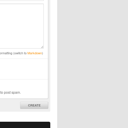
ormatting (switch to
Markdown
)
 to post spam.
CREATE