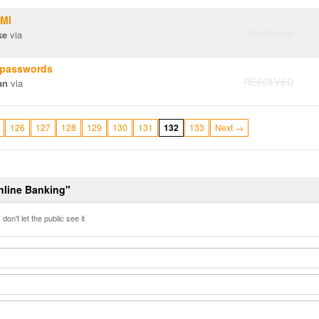
 MI
RESOLVED
ke
via
 passwords
RESOLVED
an
via
126
127
128
129
130
131
132
133
Next →
Online Banking"
don't let the public see it