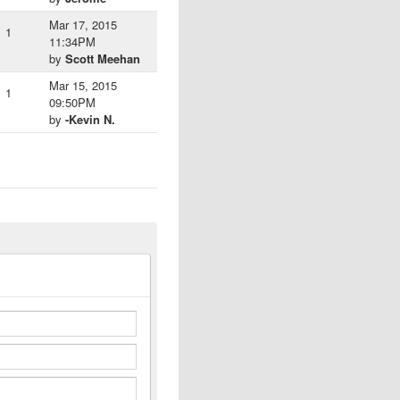
Mar 17, 2015
1
11:34PM
by
Scott Meehan
Mar 15, 2015
1
09:50PM
by
-Kevin N.