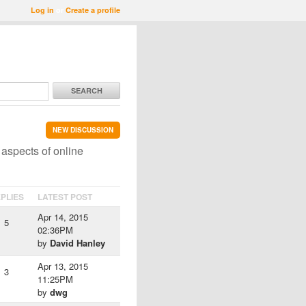
Log in
or
Create a profile
SEARCH
NEW DISCUSSION
 aspects of online
PLIES
LATEST POST
Apr 14, 2015
5
02:36PM
by
David Hanley
Apr 13, 2015
3
11:25PM
by
dwg