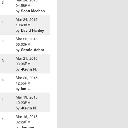
3
04:58PM
by
Scott Meehan
Mar 24, 2015
1
10:43AM
by
David Hanley
Mar 23, 2015
4
06:03PM
by
Gerald Achor
Mar 21, 2015
3
03:36PM
by
-Kevin N.
Mar 20, 2015
4
12:55PM
by
Ian L
Mar 19, 2015
1
10:23PM
by
-Kevin N.
Mar 18, 2015
1
02:29PM
by
Jerome