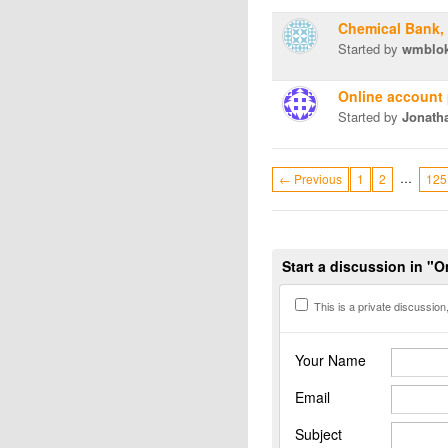
Chemical Bank,
Started by
wmblo
Online account
Started by
Jonath
…
← Previous
1
2
125
Start a discussion in "
This is a private discussion, 
Your Name
Email
Subject