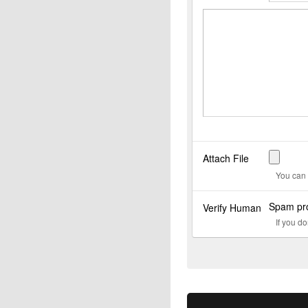
Attach File
You can 
Spam pro
Verify Human
If you d