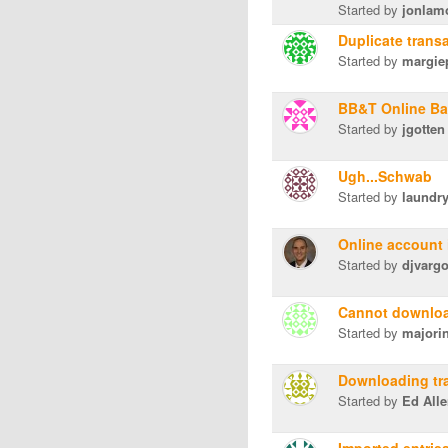
Started by
jonlam
Duplicate trans
Started by
margie
BB&T Online Ba
Started by
jgotten
Ugh...Schwab
Started by
laundr
Online account 
Started by
djvarg
Cannot downloa
Started by
majori
Downloading tr
Started by
Ed All