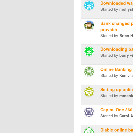
Downloaded wa-
Started by
mollys
Bank changed pr
provider
Started by
Brian 
Downloading ba
Started by
barry
vi
Online Banking 
Started by
Ken
via
Setting up onli
Started by
mmeni
Capital One 360
Started by
Carol-
Diable online b