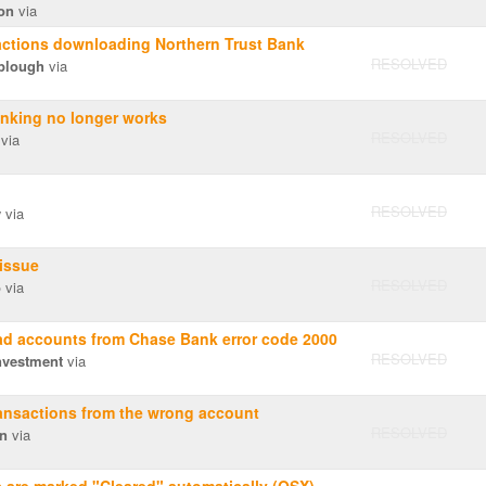
on
via
actions downloading Northern Trust Bank
RESOLVED
plough
via
nking no longer works
RESOLVED
via
RESOLVED
y
via
issue
RESOLVED
o
via
d accounts from Chase Bank error code 2000
RESOLVED
nvestment
via
ansactions from the wrong account
RESOLVED
en
via