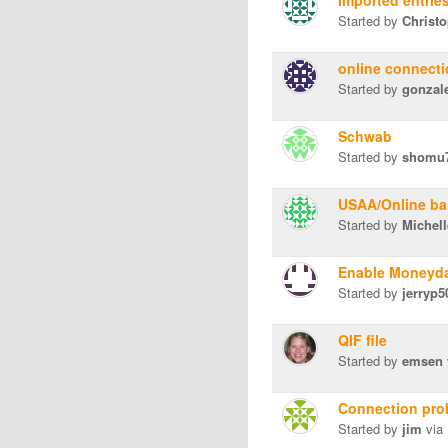
Imported entrie
Started by
Christ
online connect
Started by
gonzal
Schwab
Started by
shomu
USAA/Online ba
Started by
Michel
Enable Moneyda
Started by
jerryp5
QIF file
Started by
emsen
Connection pro
Started by
jim
via