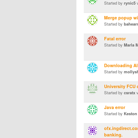
Started by
rynic5
v
Merge popup w
Started by
bahear
Fatal error
Started by
Marla 
Downloading Al
Started by
mollys
University FCU 
Started by
csratx
v
Java error
Started by
Keston
ofx.ingdirect.c
banking.