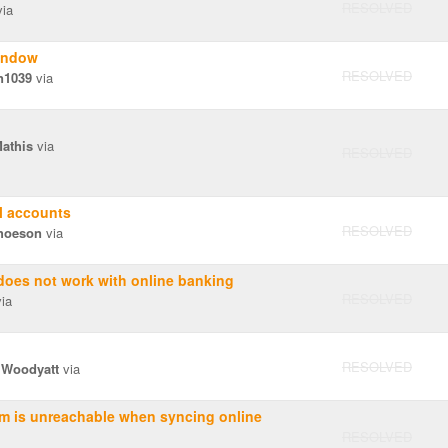
RESOLVED
ia
indow
RESOLVED
n1039
via
Mathis
via
RESOLVED
l accounts
RESOLVED
hoeson
via
does not work with online banking
RESOLVED
ia
RESOLVED
 Woodyatt
via
om is unreachable when syncing online
RESOLVED