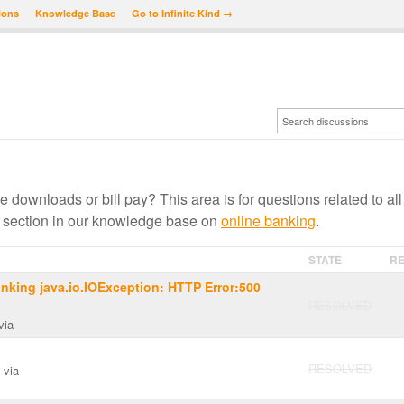
ions
Knowledge Base
Go to Infinite Kind →
e downloads or bill pay? This area is for questions related to all
 section in our knowledge base on
online banking
.
STATE
RE
nking java.io.IOException: HTTP Error:500
RESOLVED
via
RESOLVED
via