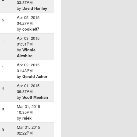
03:37PM
by
David Hanley
Apr 05, 2015
5
04:27PM
by
cookie87
Apr 03, 2015
1
01:31PM
by
Winnie
Aleshire
Apr 02, 2015
1
01:48PM
by
Gerald Achor
Apr 01, 2015
4
06:37PM
by
Scott Meehan
Mar 31, 2015
8
10:35PM
by
rsiek
Mar 31, 2015
9
02:22PM