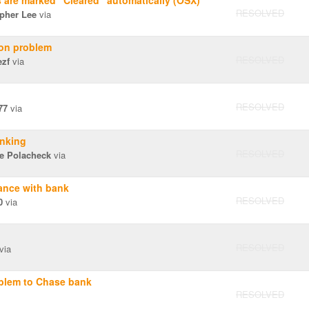
s are marked "Cleared" automatically (OSX)
RESOLVED
opher Lee
via
ion problem
RESOLVED
ezf
via
RESOLVED
77
via
nking
RESOLVED
le Polacheck
via
nce with bank
RESOLVED
0
via
RESOLVED
via
blem to Chase bank
RESOLVED