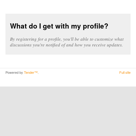
What do I get with my profile?
By registering for a profile, you'll be able to customize what
discussions you're notified of and how you receive updates.
Powered by
Tender™
.
Full site