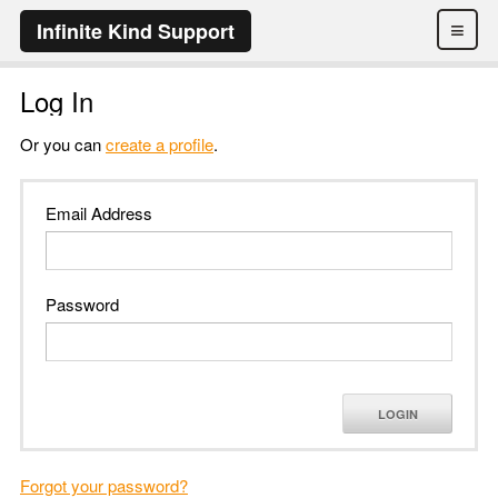
≡
Infinite Kind Support
Log In
Or you can
create a profile
.
Email Address
Password
LOGIN
Forgot your password?