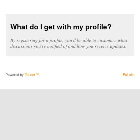
What do I get with my profile?
By registering for a profile, you'll be able to customize what
discussions you're notified of and how you receive updates.
Powered by
Tender™
.
Full site