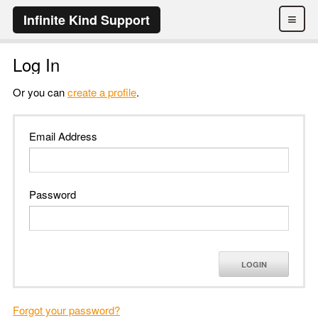
≡
Infinite Kind Support
Log In
Or you can
create a profile
.
Email Address
Password
LOGIN
Forgot your password?