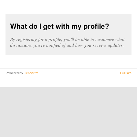
What do I get with my profile?
By registering for a profile, you'll be able to customize what
discussions you're notified of and how you receive updates.
Powered by
Tender™
.
Full site