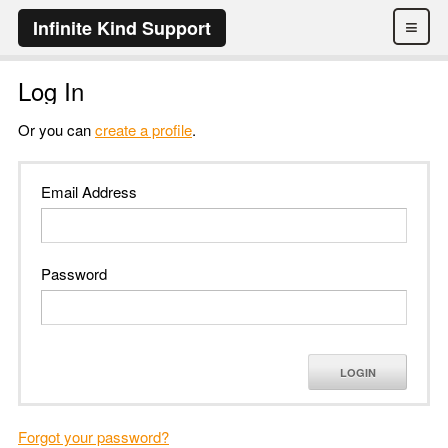
≡
Infinite Kind Support
Log In
Or you can
create a profile
.
Email Address
Password
LOGIN
Forgot your password?