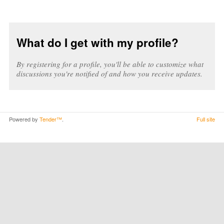
What do I get with my profile?
By registering for a profile, you'll be able to customize what
discussions you're notified of and how you receive updates.
Powered by
Tender™
.
Full site