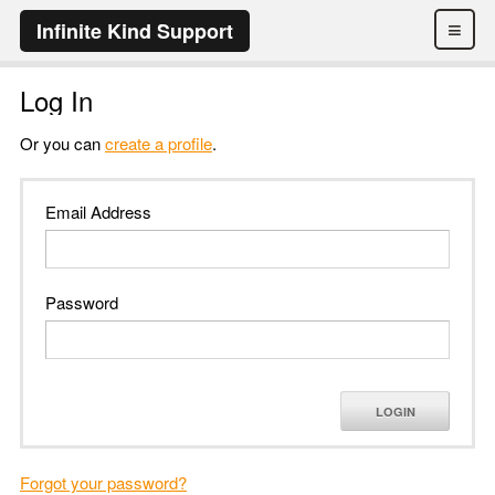
≡
Infinite Kind Support
Log In
Or you can
create a profile
.
Email Address
Password
LOGIN
Forgot your password?