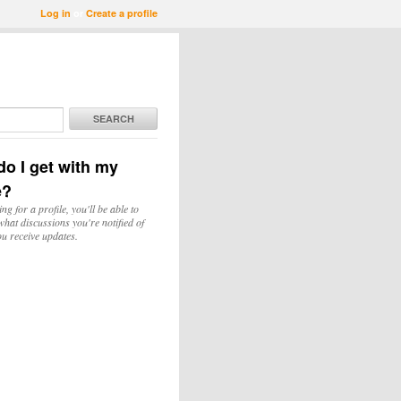
Log in
or
Create a profile
SEARCH
o I get with my
e?
ing for a profile, you'll be able to
hat discussions you're notified of
u receive updates.