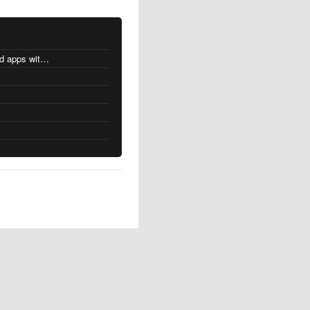
MacOS changes for Intel-based apps with Apple silicon
s