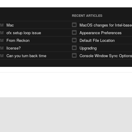
RECENT ARTICLES
AM
Mac
AM
ofx setup loop issue
Appearance Preferences
AM
From Reckon
Default File Location
AM
license?
Upgrading
PM
Can you turn back time
Console Window Sync Option