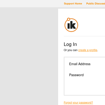
Support Home
Public Discuss
Log In
Or you can
create a profile
.
Email Address
Password
Forgot your password?