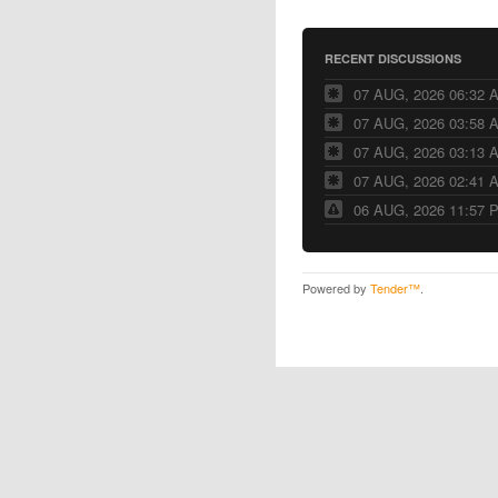
RECENT DISCUSSIONS
07 AUG, 2026 06:32 
07 AUG, 2026 03:58 
07 AUG, 2026 03:13 
07 AUG, 2026 02:41 
06 AUG, 2026 11:57 
Powered by
Tender™
.