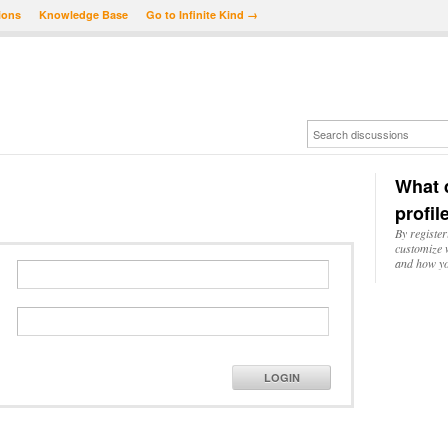
ions
Knowledge Base
Go to Infinite Kind →
What d
profil
By register
customize w
and how yo
LOGIN