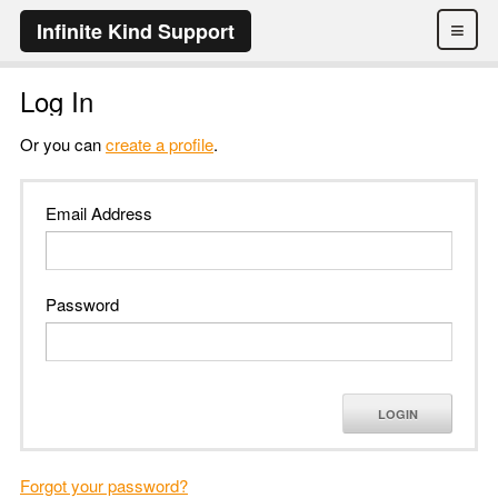
≡
Infinite Kind Support
Log In
Or you can
create a profile
.
Email Address
Password
LOGIN
Forgot your password?