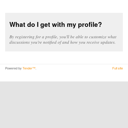
What do I get with my profile?
By registering for a profile, you'll be able to customize what
discussions you're notified of and how you receive updates.
Powered by
Tender™
.
Full site