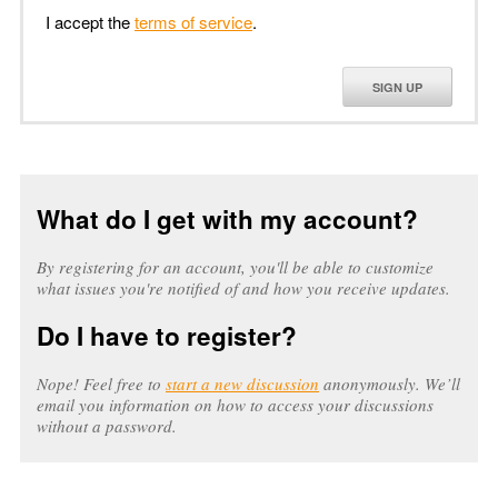
I accept the
terms of service
.
SIGN UP
What do I get with my account?
By registering for an account, you'll be able to customize
what issues you're notified of and how you receive updates.
Do I have to register?
Nope! Feel free to
start a new discussion
anonymously. We’ll
email you information on how to access your discussions
without a password.