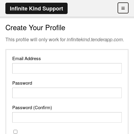
≡
Infinite Kind Support
Create Your Profile
This profile will only work for
infinitekind.tenderapp.com
.
Email Address
Password
Password (Confirm)