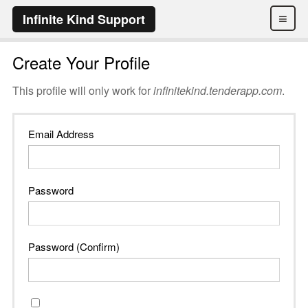
≡
Infinite Kind Support
Create Your Profile
This profile will only work for
infinitekind.tenderapp.com
.
Email Address
Password
Password (Confirm)