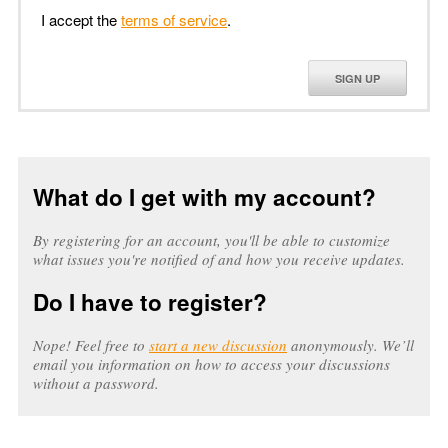
I accept the
terms of service
.
SIGN UP
What do I get with my account?
By registering for an account, you'll be able to customize
what issues you're notified of and how you receive updates.
Do I have to register?
Nope! Feel free to
start a new discussion
anonymously. We’ll
email you information on how to access your discussions
without a password.