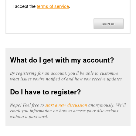
I accept the
terms of service
.
SIGN UP
What do I get with my account?
By registering for an account, you'll be able to customize
what issues you're notified of and how you receive updates.
Do I have to register?
Nope! Feel free to
start a new discussion
anonymously. We’ll
email you information on how to access your discussions
without a password.