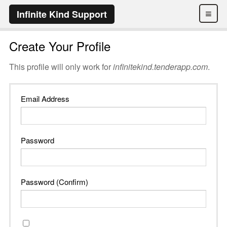
≡
Infinite Kind Support
Create Your Profile
This profile will only work for
infinitekind.tenderapp.com
.
Email Address
Password
Password (Confirm)