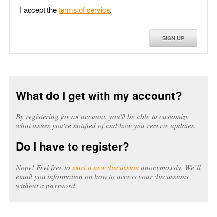
I accept the
terms of service
.
SIGN UP
What do I get with my account?
By registering for an account, you'll be able to customize
what issues you're notified of and how you receive updates.
Do I have to register?
Nope! Feel free to
start a new discussion
anonymously. We’ll
email you information on how to access your discussions
without a password.