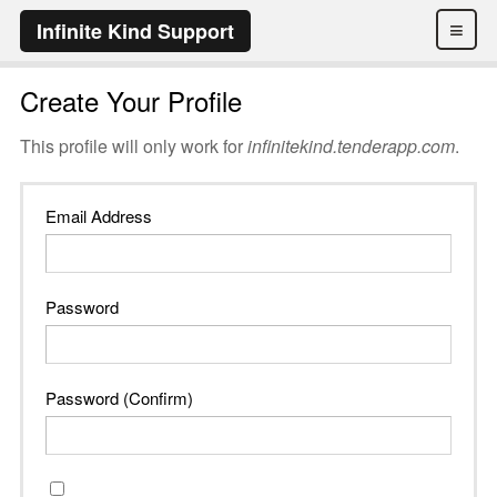
≡
Infinite Kind Support
Create Your Profile
This profile will only work for
infinitekind.tenderapp.com
.
Email Address
Password
Password (Confirm)