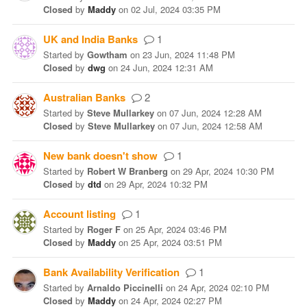
Closed
by
Maddy
on
02 Jul, 2024 03:35 PM
UK and India Banks
1
Started
by
Gowtham
on
23 Jun, 2024 11:48 PM
Closed
by
dwg
on
24 Jun, 2024 12:31 AM
Australian Banks
2
Started
by
Steve Mullarkey
on
07 Jun, 2024 12:28 AM
Closed
by
Steve Mullarkey
on
07 Jun, 2024 12:58 AM
New bank doesn't show
1
Started
by
Robert W Branberg
on
29 Apr, 2024 10:30 PM
Closed
by
dtd
on
29 Apr, 2024 10:32 PM
Account listing
1
Started
by
Roger F
on
25 Apr, 2024 03:46 PM
Closed
by
Maddy
on
25 Apr, 2024 03:51 PM
Bank Availability Verification
1
Started
by
Arnaldo Piccinelli
on
24 Apr, 2024 02:10 PM
Closed
by
Maddy
on
24 Apr, 2024 02:27 PM