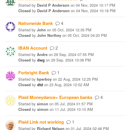
Started
by
David P Anderson
on
04 Nov, 2024 10:17 PM
Closed
by
David P Anderson
on
04 Nov, 2024 10:18 PM
Nationwide Bank
4
Started
by
John
on
05 Oct, 2024 12:35 PM
Closed
by
John Northey
on
05 Oct, 2024 04:20 PM
IBAN Account
2
Started
by
Andre
on
29 Sep, 2024 07:55 PM
Closed
by
dwg
on
29 Sep, 2024 10:08 PM
Forbright Bank
1
Started
by
bperboy
on
22 Aug, 2024 12:25 PM
Closed
by
dtd
on
23 Aug, 2024 12:52 AM
Plaid Moneydance+ European banks
4
Started
by
simon
on
05 Jul, 2024 01:57 PM
Closed
by
simon
on
11 Jul, 2024 10:10 AM
Plaid Link not working
1
Started
by
Richard Nelson
on
01 Jul, 2024 02:48 PM