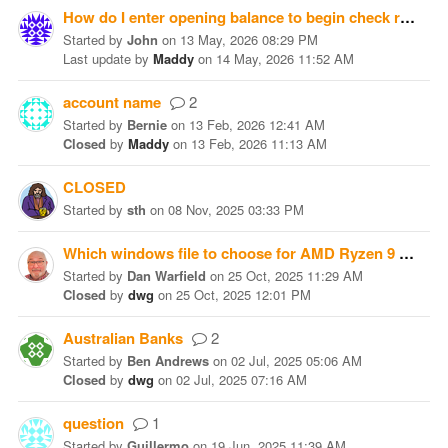
How do I enter opening balance to begin check register?
Started
by
John
on
13 May, 2026 08:29 PM
Last update
by
Maddy
on
14 May, 2026 11:52 AM
account name
2
Started
by
Bernie
on
13 Feb, 2026 12:41 AM
Closed
by
Maddy
on
13 Feb, 2026 11:13 AM
CLOSED
Started
by
sth
on
08 Nov, 2025 03:33 PM
Which windows file to choose for AMD Ryzen 9 CPU?
Started
by
Dan Warfield
on
25 Oct, 2025 11:29 AM
Closed
by
dwg
on
25 Oct, 2025 12:01 PM
Australian Banks
2
Started
by
Ben Andrews
on
02 Jul, 2025 05:06 AM
Closed
by
dwg
on
02 Jul, 2025 07:16 AM
question
1
Started
by
Guillermo
on
19 Jun, 2025 11:39 AM