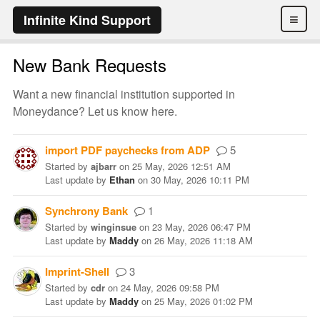
≡
Infinite Kind Support
New Bank Requests
Want a new financial institution supported in
Moneydance? Let us know here.
import PDF paychecks from ADP
5
Started
by
ajbarr
on
25 May, 2026 12:51 AM
Last update
by
Ethan
on
30 May, 2026 10:11 PM
Synchrony Bank
1
Started
by
winginsue
on
23 May, 2026 06:47 PM
Last update
by
Maddy
on
26 May, 2026 11:18 AM
Imprint-Shell
3
Started
by
cdr
on
24 May, 2026 09:58 PM
Last update
by
Maddy
on
25 May, 2026 01:02 PM