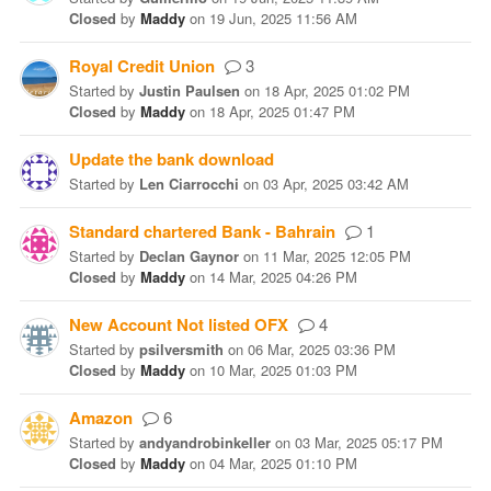
Closed
by
Maddy
on
19 Jun, 2025 11:56 AM
Royal Credit Union
3
Started
by
Justin Paulsen
on
18 Apr, 2025 01:02 PM
Closed
by
Maddy
on
18 Apr, 2025 01:47 PM
Update the bank download
Started
by
Len Ciarrocchi
on
03 Apr, 2025 03:42 AM
Standard chartered Bank - Bahrain
1
Started
by
Declan Gaynor
on
11 Mar, 2025 12:05 PM
Closed
by
Maddy
on
14 Mar, 2025 04:26 PM
New Account Not listed OFX
4
Started
by
psilversmith
on
06 Mar, 2025 03:36 PM
Closed
by
Maddy
on
10 Mar, 2025 01:03 PM
Amazon
6
Started
by
andyandrobinkeller
on
03 Mar, 2025 05:17 PM
Closed
by
Maddy
on
04 Mar, 2025 01:10 PM