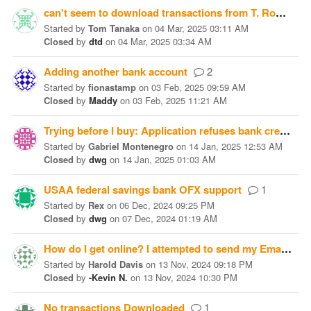
can't seem to download transactions from T. Rowe Price
Started
by
Tom Tanaka
on
04 Mar, 2025 03:11 AM
Closed
by
dtd
on
04 Mar, 2025 03:34 AM
Adding another bank account
2
Started
by
fionastamp
on
03 Feb, 2025 09:59 AM
Closed
by
Maddy
on
03 Feb, 2025 11:21 AM
Trying before I buy: Application refuses bank credentials
Started
by
Gabriel Montenegro
on
14 Jan, 2025 12:53 AM
Closed
by
dwg
on
14 Jan, 2025 01:03 AM
USAA federal savings bank OFX support
1
Started
by
Rex
on
06 Dec, 2024 09:25 PM
Closed
by
dwg
on
07 Dec, 2024 01:19 AM
How do I get online? I attempted to send my Email to no avail
Started
by
Harold Davis
on
13 Nov, 2024 09:18 PM
Closed
by
-Kevin N.
on
13 Nov, 2024 10:30 PM
No transactions Downloaded
1