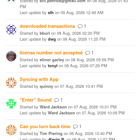
Started
by
bill.penrod@gmail.com
on
08 Aug, 2026 01:53
PM
Last update
by
sth
on
09 Aug, 2026 12:49 AM
downloaded transactions
1
Started
by
bburl
on
08 Aug, 2026 02:20 PM
Last update
by
dwg
on
08 Aug, 2026 11:25 PM
license number not accepted
1
Started
by
elinor garley
on
08 Aug, 2026 05:59 PM
Last update
by
tonyt
on
08 Aug, 2026 07:29 PM
Syncing with App
Started
by
quinny
on
07 Aug, 2026 10:41 PM
"Enter" Sound
1
Started
by
Ward Jackson
on
07 Aug, 2026 10:01 PM
Last update
by
Ward Jackson
on
07 Aug, 2026 10:09 PM
Can you turn back time
1
Started
by
Tim Piering
on
06 Aug, 2026 10:40 PM
Last update
by
-Kevin N.
on
06 Aug, 2026 11:57 PM