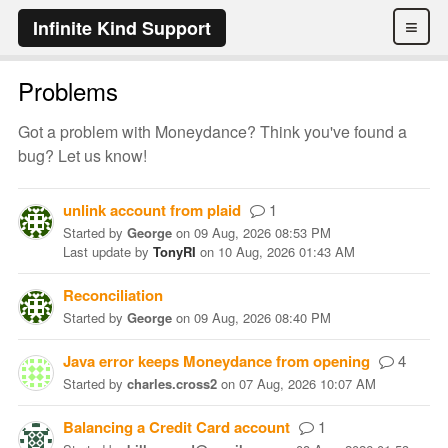
≡
Infinite Kind Support
Problems
Got a problem with Moneydance? Think you've found a
bug? Let us know!
unlink account from plaid
1
Started
by
George
on
09 Aug, 2026 08:53 PM
Last update
by
TonyRI
on
10 Aug, 2026 01:43 AM
Reconciliation
Started
by
George
on
09 Aug, 2026 08:40 PM
Java error keeps Moneydance from opening
4
Started
by
charles.cross2
on
07 Aug, 2026 10:07 AM
Balancing a Credit Card account
1