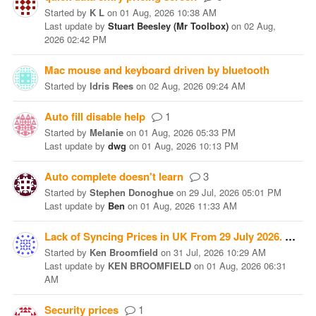
Started
by
K L
on
01 Aug, 2026 10:38 AM
Last update
by
Stuart Beesley (Mr Toolbox)
on
02 Aug,
2026 02:42 PM
Mac mouse and keyboard driven by bluetooth
Started
by
Idris Rees
on
02 Aug, 2026 09:24 AM
Auto fill disable help
1
Started
by
Melanie
on
01 Aug, 2026 05:33 PM
Last update
by
dwg
on
01 Aug, 2026 10:13 PM
Auto complete doesn't learn
3
Started
by
Stephen Donoghue
on
29 Jul, 2026 05:01 PM
Last update
by
Ben
on
01 Aug, 2026 11:33 AM
Lack of Syncing Prices in UK From 29 July 2026.
1
Started
by
Ken Broomfield
on
31 Jul, 2026 10:29 AM
Last update
by
KEN BROOMFIELD
on
01 Aug, 2026 06:31
AM
Security prices
1