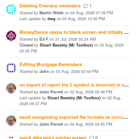
Deleting Overdue reminders
1
Started
by
Martin Webb
on
03 Aug, 2026 07:39 PM
Last update
by
dwg
on
03 Aug, 2026 10:30 PM
MoneyDance opens to blank screen and initially "Finished Syncing" at the bottom. Can anyone help with this?
Started
by
Ed F
on
31 Jul, 2026 03:24 AM
Closed
by
Stuart Beesley (Mr Toolbox)
on
03 Aug, 2026
05:35 PM
Editing Mortgage Reminders
Started
by
John
on
03 Aug, 2026 02:44 PM
on export of report the £ symbol is incorrect in csv or tab format exported being shown as Â£
Started
by
John Perrett
on
02 Aug, 2026 05:48 PM
Last update
by
Stuart Beesley (Mr Toolbox)
on
02 Aug,
2026 06:37 PM
excel recognising exported file formats as corrupted
Started
by
John Perrett
on
02 Aug, 2026 04:55 PM
quick data entry pricing screen
6