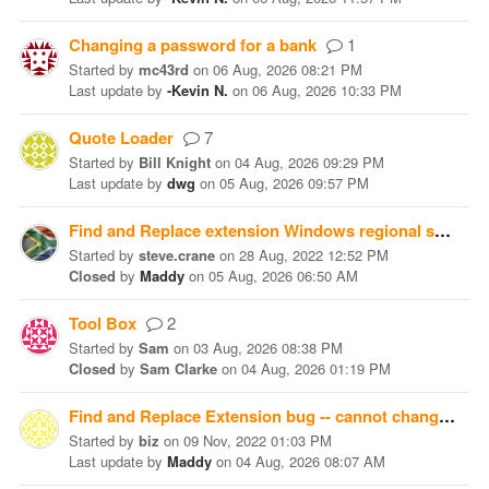
Changing a password for a bank
1
Started
by
mc43rd
on
06 Aug, 2026 08:21 PM
Last update
by
-Kevin N.
on
06 Aug, 2026 10:33 PM
Quote Loader
7
Started
by
Bill Knight
on
04 Aug, 2026 09:29 PM
Last update
by
dwg
on
05 Aug, 2026 09:57 PM
Find and Replace extension Windows regional setting bug
Started
by
steve.crane
on
28 Aug, 2022 12:52 PM
Closed
by
Maddy
on
05 Aug, 2026 06:50 AM
Tool Box
2
Started
by
Sam
on
03 Aug, 2026 08:38 PM
Closed
by
Sam Clarke
on
04 Aug, 2026 01:19 PM
Find and Replace Extension bug -- cannot change amount
Started
by
biz
on
09 Nov, 2022 01:03 PM
Last update
by
Maddy
on
04 Aug, 2026 08:07 AM