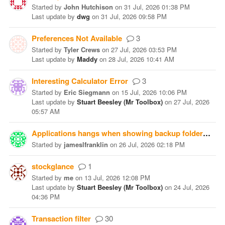
Started
by
John Hutchison
on
31 Jul, 2026 01:38 PM
Last update
by
dwg
on
31 Jul, 2026 09:58 PM
Preferences Not Available
3
Started
by
Tyler Crews
on
27 Jul, 2026 03:53 PM
Last update
by
Maddy
on
28 Jul, 2026 10:41 AM
Interesting Calculator Error
3
Started
by
Eric Siegmann
on
15 Jul, 2026 10:06 PM
Last update
by
Stuart Beesley (Mr Toolbox)
on
27 Jul, 2026
05:57 AM
Applications hangs when showing backup folder
10
Started
by
jameslfranklin
on
26 Jul, 2026 02:18 PM
stockglance
1
Started
by
me
on
13 Jul, 2026 12:08 PM
Last update
by
Stuart Beesley (Mr Toolbox)
on
24 Jul, 2026
04:36 PM
Transaction filter
30