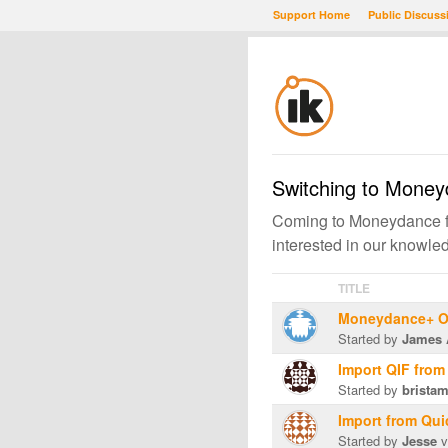
Support Home
Public Discuss
Switching to Mone
Coming to Moneydance fr
interested in our knowl
TITLE
Moneydance+ On
Started by
James 
Import QIF from
Started by
brista
Import from Qu
Started by
Jesse
v