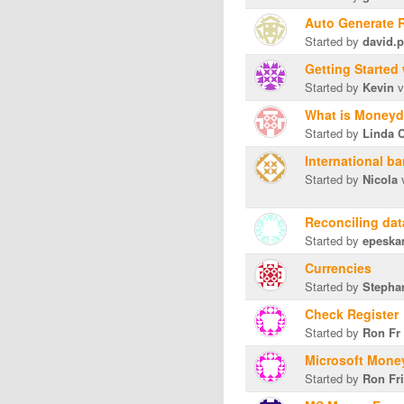
Auto Generate 
Started by
david.p
Getting Starte
Started by
Kevin
v
What is Money
Started by
Linda 
International b
Started by
Nicola
v
Reconciling dat
Started by
epesk
Currencies
Started by
Stephan
Check Register
Started by
Ron Fr
Microsoft Mone
Started by
Ron Fr