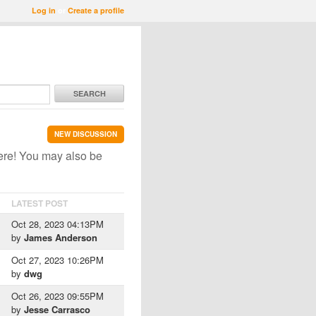
Log in
or
Create a profile
SEARCH
NEW DISCUSSION
ere! You may also be
LATEST POST
Oct 28, 2023 04:13PM
by
James Anderson
Oct 27, 2023 10:26PM
by
dwg
Oct 26, 2023 09:55PM
by
Jesse Carrasco