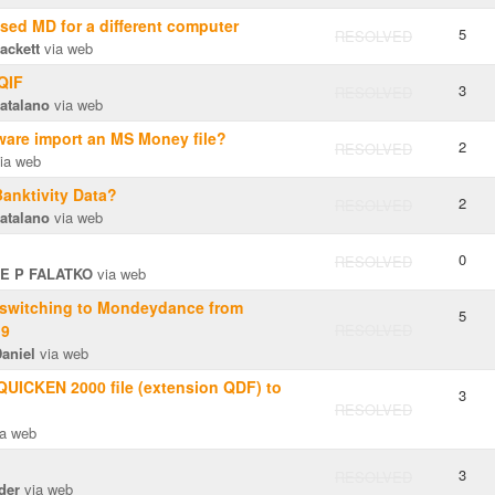
ased MD for a different computer
5
RESOLVED
ackett
via web
 QIF
3
RESOLVED
atalano
via web
ware import an MS Money file?
2
RESOLVED
ia web
Banktivity Data?
2
RESOLVED
atalano
via web
0
RESOLVED
E P FALATKO
via web
 switching to Mondeydance from
5
19
RESOLVED
aniel
via web
 QUICKEN 2000 file (extension QDF) to
3
RESOLVED
a web
3
RESOLVED
der
via web