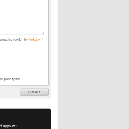
ormatting (switch to
Markdown
)
 to post spam.
CREATE
MacOS changes for Intel-based apps with Apple silicon