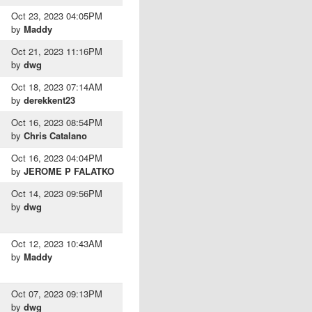
Oct 23, 2023 04:05PM
by
Maddy
Oct 21, 2023 11:16PM
by
dwg
Oct 18, 2023 07:14AM
by
derekkent23
Oct 16, 2023 08:54PM
by
Chris Catalano
Oct 16, 2023 04:04PM
by
JEROME P FALATKO
Oct 14, 2023 09:56PM
by
dwg
Oct 12, 2023 10:43AM
by
Maddy
Oct 07, 2023 09:13PM
by
dwg