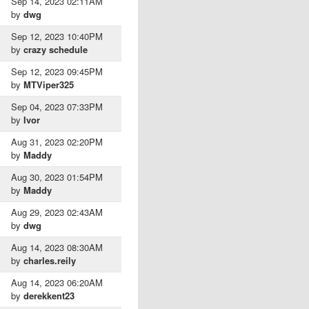
Sep 14, 2023 02:11AM
by
dwg
Sep 12, 2023 10:40PM
by
crazy schedule
Sep 12, 2023 09:45PM
by
MTViper325
Sep 04, 2023 07:33PM
by
Ivor
Aug 31, 2023 02:20PM
by
Maddy
Aug 30, 2023 01:54PM
by
Maddy
Aug 29, 2023 02:43AM
by
dwg
Aug 14, 2023 08:30AM
by
charles.reily
Aug 14, 2023 06:20AM
by
derekkent23