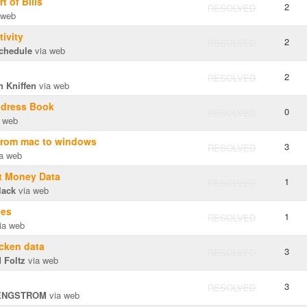
 of Bills
2
RESOLVED
 web
ivity
2
RESOLVED
schedule
via web
2
RESOLVED
n Kniffen
via web
dress Book
0
RESOLVED
 web
 from mac to windows
3
RESOLVED
a web
t Money Data
1
RESOLVED
lack
via web
les
1
RESOLVED
ia web
cken data
3
RESOLVED
 Foltz
via web
3
RESOLVED
ENGSTROM
via web