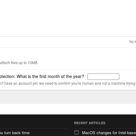
No f
attach files up to 10MB
tection: What is the first month of the year?
on't have an account yet, we need to confirm you're human and not a machine trying
RECENT ARTICLES
u turn back time