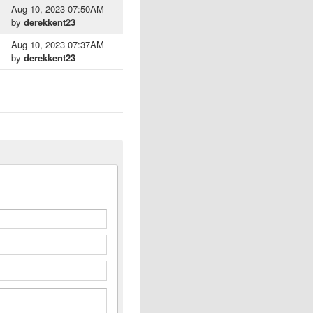
Aug 10, 2023 07:50AM
by
derekkent23
Aug 10, 2023 07:37AM
by
derekkent23