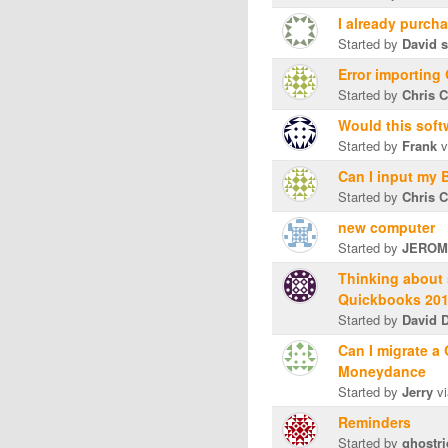
I already purch
Started by
David s
Error importing
Started by
Chris C
Would this soft
Started by
Frank
v
Can I input my 
Started by
Chris C
new computer
Started by
JEROM
Thinking about
Quickbooks 20
Started by
David D
Can I migrate a
Moneydance
Started by
Jerry
vi
Reminders
Started by
ghostri