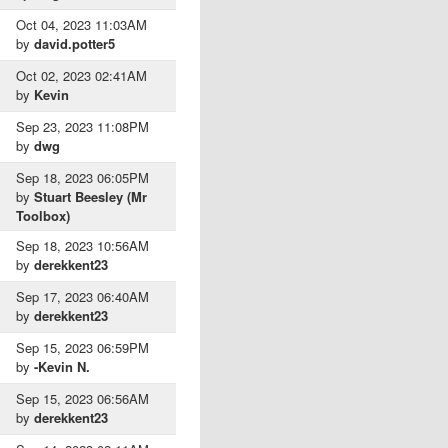
Oct 04, 2023 11:03AM
by
david.potter5
Oct 02, 2023 02:41AM
by
Kevin
Sep 23, 2023 11:08PM
by
dwg
Sep 18, 2023 06:05PM
by
Stuart Beesley (Mr
Toolbox)
Sep 18, 2023 10:56AM
by
derekkent23
Sep 17, 2023 06:40AM
by
derekkent23
Sep 15, 2023 06:59PM
by
-Kevin N.
Sep 15, 2023 06:56AM
by
derekkent23