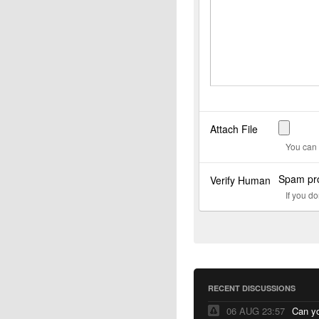
Attach File
You can 
Spam pro
Verify Human
If you d
RECENT DISCUSSIONS
06 AUG 23:57
Can yo