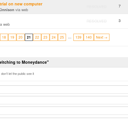
 trial on new computer
7
RESOLVED
Kinnison
via web
3
RESOLVED
a web
…
18
19
20
21
22
23
24
25
139
140
Next →
Switching to Moneydance"
don't let the public see it