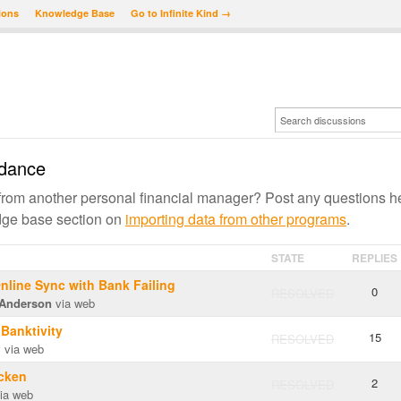
ions
Knowledge Base
Go to Infinite Kind →
ydance
om another personal financial manager? Post any questions h
edge base section on
importing data from other programs
.
STATE
REPLIES
line Sync with Bank Failing
0
RESOLVED
Anderson
via web
 Banktivity
15
RESOLVED
m
via web
icken
2
RESOLVED
ia web