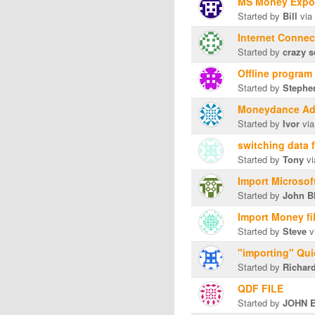
MS Money Export
Started by
Bill
via
Internet Connect
Started by
crazy 
Offline program
Started by
Stephe
Moneydance Ad
Started by
Ivor
via
switching data
Started by
Tony
vi
Import Microsof
Started by
John B
Import Money fi
Started by
Steve
v
"importing" Qui
Started by
Richard
QDF FILE
Started by
JOHN 