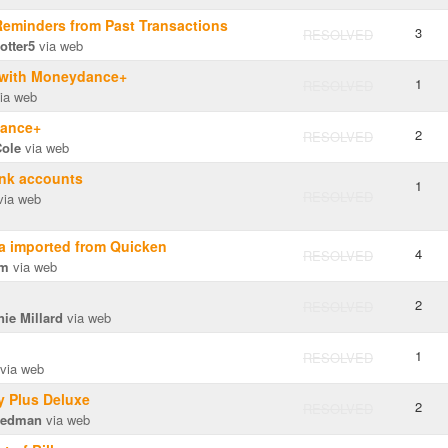
Reminders from Past Transactions
3
RESOLVED
otter5
via web
d with Moneydance+
1
RESOLVED
ia web
dance+
2
RESOLVED
Cole
via web
ank accounts
1
RESOLVED
ia web
a imported from Quicken
4
RESOLVED
am
via web
2
RESOLVED
ie Millard
via web
1
RESOLVED
via web
y Plus Deluxe
2
RESOLVED
iedman
via web