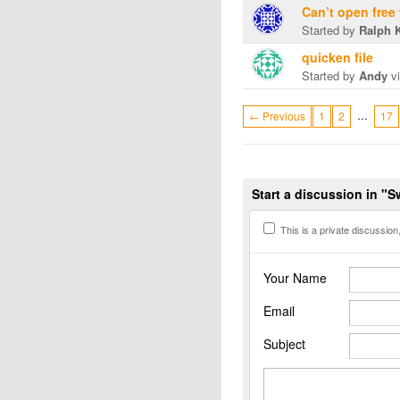
Can’t open free
Started by
Ralph 
quicken file
Started by
Andy
vi
…
← Previous
1
2
17
Start a discussion in "
This is a private discussion, 
Your Name
Email
Subject