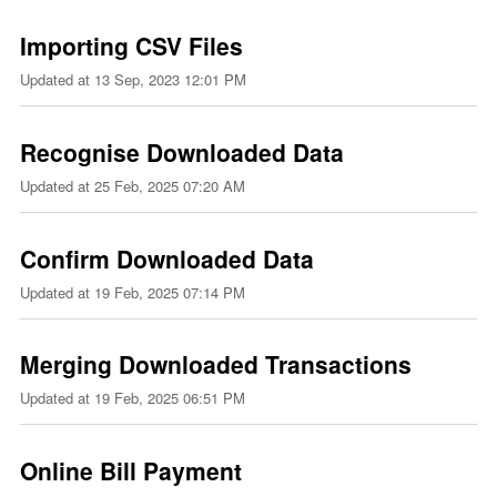
Importing CSV Files
Updated at
13 Sep, 2023 12:01 PM
Recognise Downloaded Data
Updated at
25 Feb, 2025 07:20 AM
Confirm Downloaded Data
Updated at
19 Feb, 2025 07:14 PM
Merging Downloaded Transactions
Updated at
19 Feb, 2025 06:51 PM
Online Bill Payment