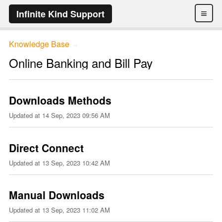
≡
Infinite Kind Support
Knowledge Base
→
Online Banking and Bill Pay
Downloads Methods
Updated at
14 Sep, 2023 09:56 AM
Direct Connect
Updated at
13 Sep, 2023 10:42 AM
Manual Downloads
Updated at
13 Sep, 2023 11:02 AM