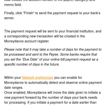
memo field.
Finally, click "Finish" to send the payment request to your bank's
server.
The payment request will be sent to your financial institution, and
a corresponding new transaction will be created in the
Moneydance account register.
Please note that it may take a number of days for the payment to
be processed and sent to the Payee. Some banks require that
you set the “Due Date” of your online bill payment request as a
specific number of days in the future.
Within your
Network preferences
you can enable for
Moneydance to automatically detect and observe online payment
date ranges.
Once enabled, Moneydance will move the date given to initiate a
new payment forward by the number of days your bank needs
for processing. If you initiate a payment for a date earlier than