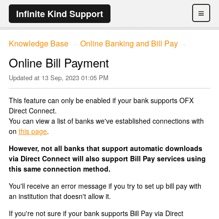
≡
Infinite Kind Support
Knowledge Base
Online Banking and Bill Pay
→
→
Online Bill Payment
Updated at
13 Sep, 2023 01:05 PM
This feature can only be enabled if your bank supports OFX
Direct Connect.
You can view a list of banks we've established connections with
on
this page
.
However, not all banks that support automatic downloads
via Direct Connect will also support Bill Pay services using
this same connection method.
You'll receive an error message if you try to set up bill pay with
an institution that doesn't allow it.
If you're not sure if your bank supports Bill Pay via Direct