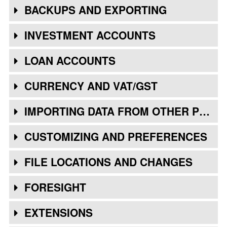
BACKUPS AND EXPORTING
INVESTMENT ACCOUNTS
LOAN ACCOUNTS
CURRENCY AND VAT/GST
IMPORTING DATA FROM OTHER PROGRAMS
CUSTOMIZING AND PREFERENCES
FILE LOCATIONS AND CHANGES
FORESIGHT
EXTENSIONS