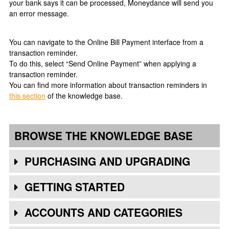
your bank says it can be processed, Moneydance will send you
an error message.
You can navigate to the Online Bill Payment interface from a
transaction reminder.
To do this, select “Send Online Payment” when applying a
transaction reminder.
You can find more information about transaction reminders in
this section
of the knowledge base.
BROWSE THE KNOWLEDGE BASE
PURCHASING AND UPGRADING
GETTING STARTED
ACCOUNTS AND CATEGORIES