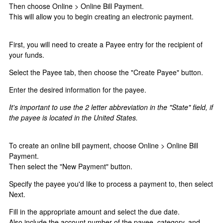
Then choose Online > Online Bill Payment.
This will allow you to begin creating an electronic payment.
First, you will need to create a Payee entry for the recipient of
your funds.
Select the Payee tab, then choose the "Create Payee" button.
Enter the desired information for the payee.
It's important to use the 2 letter abbreviation in the "State" field, if
the payee is located in the United States.
To create an online bill payment, choose Online > Online Bill
Payment.
Then select the "New Payment" button.
Specify the payee you'd like to process a payment to, then select
Next.
Fill in the appropriate amount and select the due date.
Also include the account number of the payee, category, and