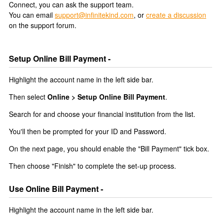
Connect, you can ask the support team.
You can email
support@infinitekind.com
, or
create a discussion
on the support forum.
Setup Online Bill Payment -
Highlight the account name in the left side bar.
Then select
Online > Setup Online Bill Payment
.
Search for and choose your financial institution from the list.
You'll then be prompted for your ID and Password.
On the next page, you should enable the "Bill Payment" tick box.
Then choose "Finish" to complete the set-up process.
Use Online Bill Payment -
Highlight the account name in the left side bar.