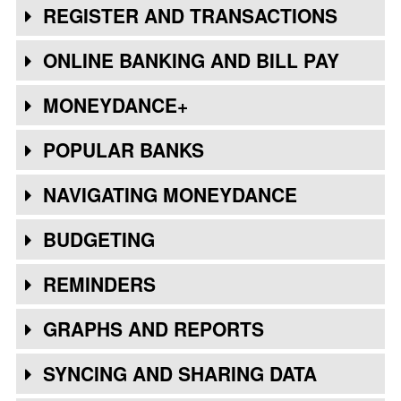
REGISTER AND TRANSACTIONS
ONLINE BANKING AND BILL PAY
MONEYDANCE+
POPULAR BANKS
NAVIGATING MONEYDANCE
BUDGETING
REMINDERS
GRAPHS AND REPORTS
SYNCING AND SHARING DATA