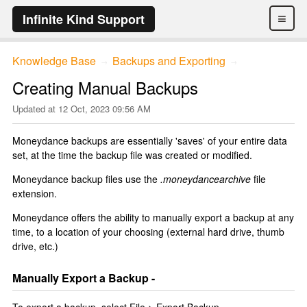
≡
Infinite Kind Support
Knowledge Base
Backups and Exporting
→
→
Creating Manual Backups
Updated at
12 Oct, 2023 09:56 AM
Moneydance backups are essentially 'saves' of your entire data
set, at the time the backup file was created or modified.
Moneydance backup files use the
.moneydancearchive
file
extension.
Moneydance offers the ability to manually export a backup at any
time, to a location of your choosing (external hard drive, thumb
drive, etc.)
Manually Export a Backup -