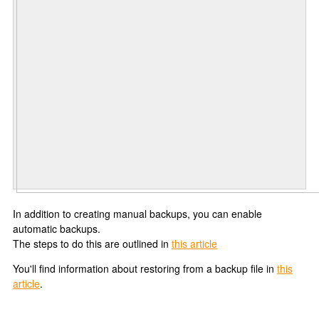
In addition to creating manual backups, you can enable
automatic backups.
The steps to do this are outlined in
this article
You'll find information about restoring from a backup file in
this
article
.