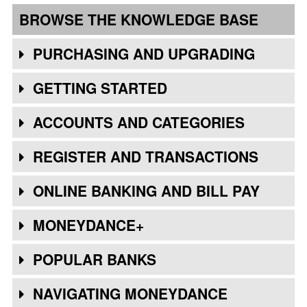
BROWSE THE KNOWLEDGE BASE
PURCHASING AND UPGRADING
GETTING STARTED
ACCOUNTS AND CATEGORIES
REGISTER AND TRANSACTIONS
ONLINE BANKING AND BILL PAY
MONEYDANCE+
POPULAR BANKS
NAVIGATING MONEYDANCE