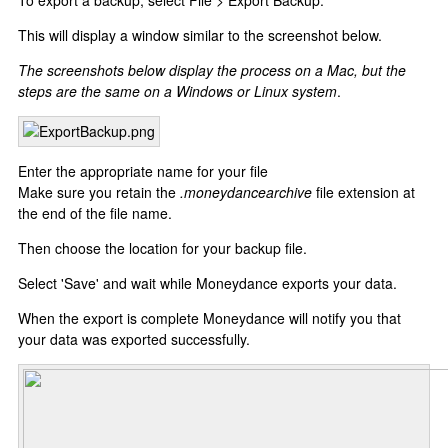
To export a backup, select File > Export Backup.
This will display a window similar to the screenshot below.
The screenshots below display the process on a Mac, but the
steps are the same on a Windows or Linux system
.
Enter the appropriate name for your file
Make sure you retain the
.moneydancearchive
file extension at
the end of the file name.
Then choose the location for your backup file.
Select 'Save' and wait while Moneydance exports your data.
When the export is complete Moneydance will notify you that
your data was exported successfully.