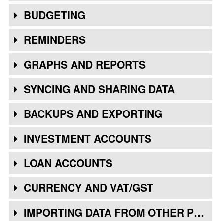
BUDGETING
REMINDERS
GRAPHS AND REPORTS
SYNCING AND SHARING DATA
BACKUPS AND EXPORTING
INVESTMENT ACCOUNTS
LOAN ACCOUNTS
CURRENCY AND VAT/GST
IMPORTING DATA FROM OTHER PROGRAMS