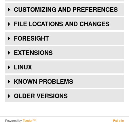
CUSTOMIZING AND PREFERENCES
FILE LOCATIONS AND CHANGES
FORESIGHT
EXTENSIONS
LINUX
KNOWN PROBLEMS
OLDER VERSIONS
Powered by
Tender™
.
Full site