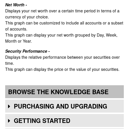
Net Worth
-
Displays your net worth over a certain time period in terms of a
currency of your choice.
This graph can be customized to include all accounts or a subset
of accounts.
This graph can display your net worth grouped by Day, Week,
Month or Year.
Security Performance
-
Displays the relative performance between your securities over
time.
This graph can display the price or the value of your securities.
BROWSE THE KNOWLEDGE BASE
PURCHASING AND UPGRADING
GETTING STARTED