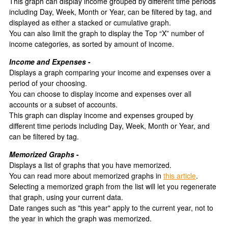
This graph can display income grouped by different time periods
including Day, Week, Month or Year, can be filtered by tag, and
displayed as either a stacked or cumulative graph.
You can also limit the graph to display the Top “X” number of
income categories, as sorted by amount of income.
Income and Expenses
-
Displays a graph comparing your income and expenses over a
period of your choosing.
You can choose to display income and expenses over all
accounts or a subset of accounts.
This graph can display income and expenses grouped by
different time periods including Day, Week, Month or Year, and
can be filtered by tag.
Memorized Graphs
-
Displays a list of graphs that you have memorized.
You can read more about memorized graphs in
this article
.
Selecting a memorized graph from the list will let you regenerate
that graph, using your current data.
Date ranges such as "this year" apply to the current year, not to
the year in which the graph was memorized.