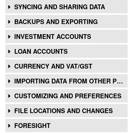
SYNCING AND SHARING DATA
BACKUPS AND EXPORTING
INVESTMENT ACCOUNTS
LOAN ACCOUNTS
CURRENCY AND VAT/GST
IMPORTING DATA FROM OTHER PROGRAMS
CUSTOMIZING AND PREFERENCES
FILE LOCATIONS AND CHANGES
FORESIGHT