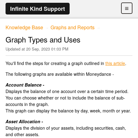
≡
Infinite Kind Support
Knowledge Base
Graphs and Reports
→
→
Graph Types and Uses
Updated at
20 Sep, 2023 01:03 PM
You'll find the steps for creating a graph outlined in
this article
.
The following graphs are available within Moneydance -
Account Balance
-
Displays the balance of one account over a certain time period.
You can choose whether or not to include the balance of sub-
accounts in the graph.
This graph can display the balance by day, week, month or year.
Asset Allocation
-
Displays the division of your assets, including securities, cash,
and other assets.