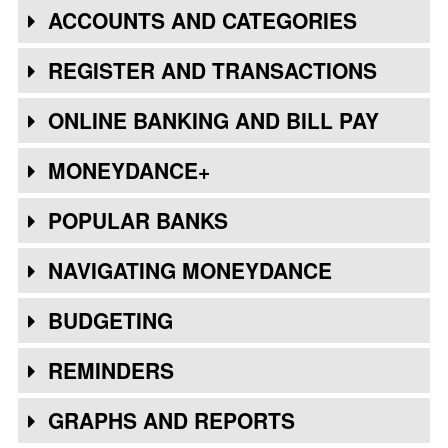
ACCOUNTS AND CATEGORIES
REGISTER AND TRANSACTIONS
ONLINE BANKING AND BILL PAY
MONEYDANCE+
POPULAR BANKS
NAVIGATING MONEYDANCE
BUDGETING
REMINDERS
GRAPHS AND REPORTS