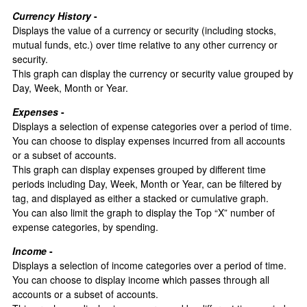
Currency History
-
Displays the value of a currency or security (including stocks,
mutual funds, etc.) over time relative to any other currency or
security.
This graph can display the currency or security value grouped by
Day, Week, Month or Year.
Expenses
-
Displays a selection of expense categories over a period of time.
You can choose to display expenses incurred from all accounts
or a subset of accounts.
This graph can display expenses grouped by different time
periods including Day, Week, Month or Year, can be filtered by
tag, and displayed as either a stacked or cumulative graph.
You can also limit the graph to display the Top “X” number of
expense categories, by spending.
Income
-
Displays a selection of income categories over a period of time.
You can choose to display income which passes through all
accounts or a subset of accounts.