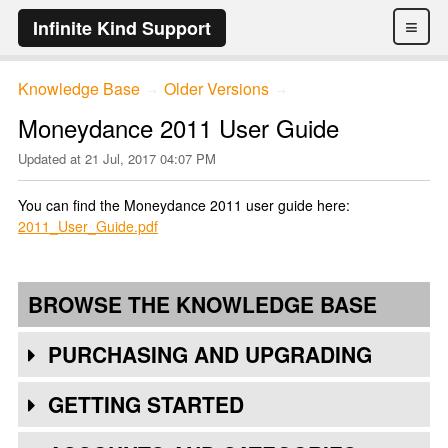
≡
Infinite Kind Support
Knowledge Base
Older Versions
→
→
Moneydance 2011 User Guide
Updated at
21 Jul, 2017 04:07 PM
You can find the Moneydance 2011 user guide here:
2011_User_Guide.pdf
BROWSE THE KNOWLEDGE BASE
PURCHASING AND UPGRADING
GETTING STARTED