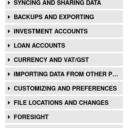
SYNCING AND SHARING DATA
BACKUPS AND EXPORTING
INVESTMENT ACCOUNTS
LOAN ACCOUNTS
CURRENCY AND VAT/GST
IMPORTING DATA FROM OTHER PROGRAMS
CUSTOMIZING AND PREFERENCES
FILE LOCATIONS AND CHANGES
FORESIGHT