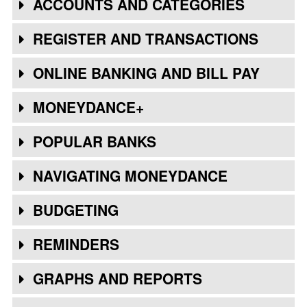
ACCOUNTS AND CATEGORIES
REGISTER AND TRANSACTIONS
ONLINE BANKING AND BILL PAY
MONEYDANCE+
POPULAR BANKS
NAVIGATING MONEYDANCE
BUDGETING
REMINDERS
GRAPHS AND REPORTS