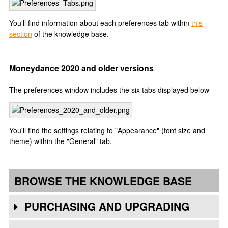
You'll find information about each preferences tab within
this
section
of the knowledge base.
Moneydance 2020 and older versions
The preferences window includes the six tabs displayed below -
You'll find the settings relating to "Appearance" (font size and
theme) within the "General" tab.
BROWSE THE KNOWLEDGE BASE
PURCHASING AND UPGRADING