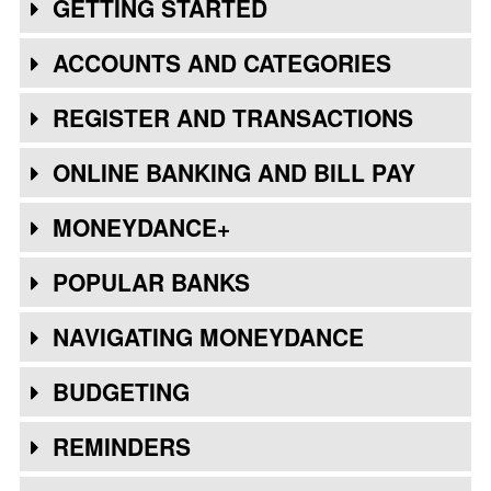
GETTING STARTED
ACCOUNTS AND CATEGORIES
REGISTER AND TRANSACTIONS
ONLINE BANKING AND BILL PAY
MONEYDANCE+
POPULAR BANKS
NAVIGATING MONEYDANCE
BUDGETING
REMINDERS