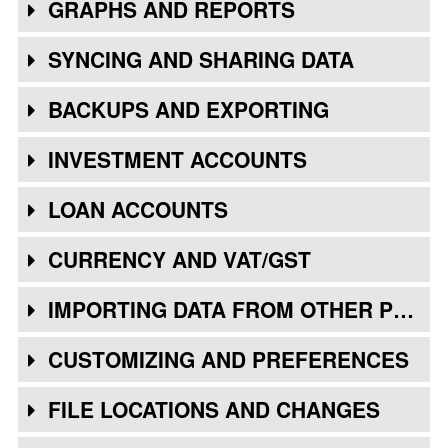
GRAPHS AND REPORTS
SYNCING AND SHARING DATA
BACKUPS AND EXPORTING
INVESTMENT ACCOUNTS
LOAN ACCOUNTS
CURRENCY AND VAT/GST
IMPORTING DATA FROM OTHER PROGRAMS
CUSTOMIZING AND PREFERENCES
FILE LOCATIONS AND CHANGES