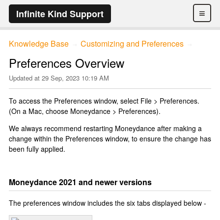
≡
Infinite Kind Support
Knowledge Base
Customizing and Preferences
→
→
Preferences Overview
Updated at
29 Sep, 2023 10:19 AM
To access the Preferences window, select File > Preferences.
(On a Mac, choose Moneydance > Preferences).
We always recommend restarting Moneydance after making a
change within the Preferences window, to ensure the change has
been fully applied.
Moneydance 2021 and newer versions
The preferences window includes the six tabs displayed below -