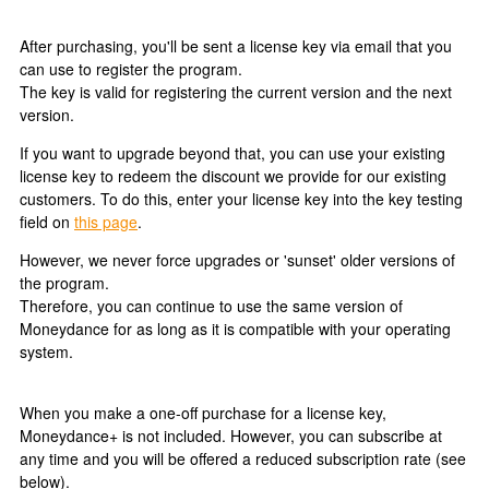
After purchasing, you'll be sent a license key via email that you
can use to register the program.
The key is valid for registering the current version and the next
version.
If you want to upgrade beyond that, you can use your existing
license key to redeem the discount we provide for our existing
customers. To do this, enter your license key into the key testing
field on
this page
.
However, we never force upgrades or 'sunset' older versions of
the program.
Therefore, you can continue to use the same version of
Moneydance for as long as it is compatible with your operating
system.
When you make a one-off purchase for a license key,
Moneydance+ is not included. However, you can subscribe at
any time and you will be offered a reduced subscription rate (see
below).