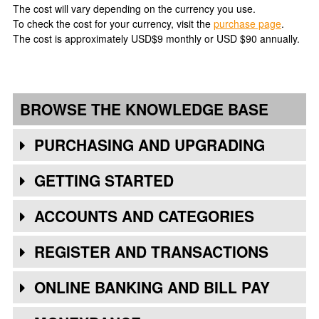
The cost will vary depending on the currency you use.
To check the cost for your currency, visit the
purchase page
.
The cost is approximately USD$9 monthly or USD $90 annually.
BROWSE THE KNOWLEDGE BASE
PURCHASING AND UPGRADING
GETTING STARTED
ACCOUNTS AND CATEGORIES
REGISTER AND TRANSACTIONS
ONLINE BANKING AND BILL PAY