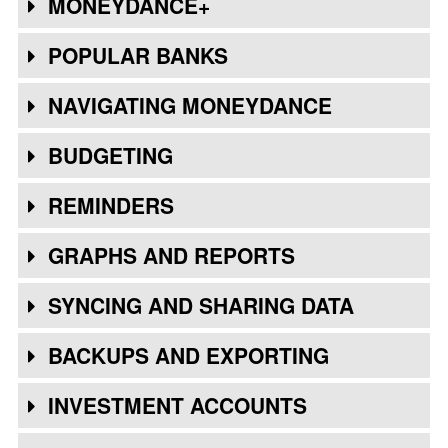
MONEYDANCE+
POPULAR BANKS
NAVIGATING MONEYDANCE
BUDGETING
REMINDERS
GRAPHS AND REPORTS
SYNCING AND SHARING DATA
BACKUPS AND EXPORTING
INVESTMENT ACCOUNTS