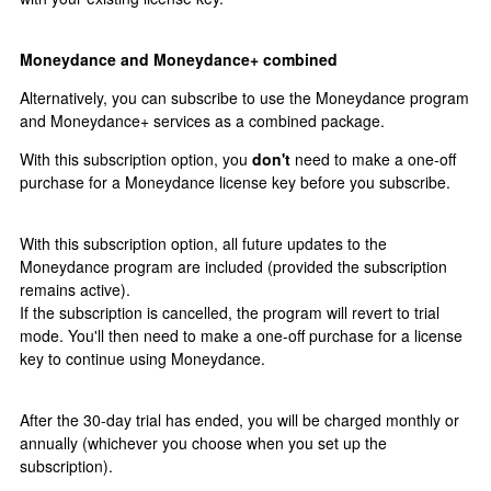
Moneydance and Moneydance+ combined
Alternatively, you can subscribe to use the Moneydance program
and Moneydance+ services as a combined package.
With this subscription option, you
don't
need to make a one-off
purchase for a Moneydance license key before you subscribe.
With this subscription option, all future updates to the
Moneydance program are included (provided the subscription
remains active).
If the subscription is cancelled, the program will revert to trial
mode. You'll then need to make a one-off purchase for a license
key to continue using Moneydance.
After the 30-day trial has ended, you will be charged monthly or
annually (whichever you choose when you set up the
subscription).