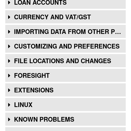
LOAN ACCOUNTS
CURRENCY AND VAT/GST
IMPORTING DATA FROM OTHER PROGRAMS
CUSTOMIZING AND PREFERENCES
FILE LOCATIONS AND CHANGES
FORESIGHT
EXTENSIONS
LINUX
KNOWN PROBLEMS