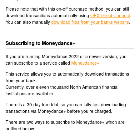
Please note that with this on-off purchase method, you can still
download transactions automatically using
OFX Direct Connect
.
You can also manually
download files from your banks website
.
Subscribing to Moneydance+
If you are running Moneydance 2022 or a newer version, you
can subscribe to a service called
Moneydance+
.
This service allows you to automatically download transactions
from your bank.
Currently, over eleven thousand North American financial
institutions are available.
There is a 30-day free trial, so you can fully test downloading
transactions via Moneydance+ before you're charged.
There are two ways to subscribe to Moneydance+ which are
outlined below: