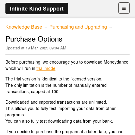
≡
Infinite Kind Support
Knowledge Base
Purchasing and Upgrading
→
→
Purchase Options
Updated at
19 Mar, 2025 09:04 AM
Before purchasing, we encourage you to download Moneydance,
which will run in
trial mode
.
The trial version is identical to the licensed version.
The only limitation is the number of manually entered
transactions, capped at 100.
Downloaded and imported transactions are unlimited.
This allows you to fully test importing your data from other
programs.
You can also fully test downloading data from your bank.
If you decide to purchase the program at a later date, you can