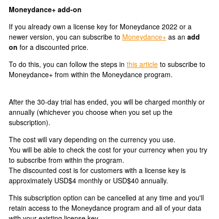
Moneydance+ add-on
If you already own a license key for Moneydance 2022 or a
newer version, you can subscribe to
Moneydance+
as an
add
on
for a discounted price.
To do this, you can follow the steps in
this article
to subscribe to
Moneydance+ from within the Moneydance program.
After the 30-day trial has ended, you will be charged monthly or
annually (whichever you choose when you set up the
subscription).
The cost will vary depending on the currency you use.
You will be able to check the cost for your currency when you try
to subscribe from within the program.
The discounted cost is for customers with a license key is
approximately USD$4 monthly or USD$40 annually.
This subscription option can be cancelled at any time and you'll
retain access to the Moneydance program and all of your data
with your existing license key.