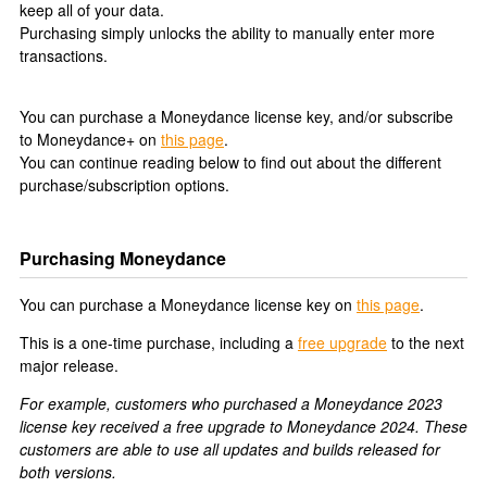
keep all of your data.
Purchasing simply unlocks the ability to manually enter more
transactions.
You can purchase a Moneydance license key, and/or subscribe
to Moneydance+ on
this page
.
You can continue reading below to find out about the different
purchase/subscription options.
Purchasing Moneydance
You can purchase a Moneydance license key on
this page
.
This is a one-time purchase, including a
free upgrade
to the next
major release.
For example, customers who purchased a Moneydance 2023
license key received a free upgrade to Moneydance 2024. These
customers are able to use all updates and builds released for
both versions.