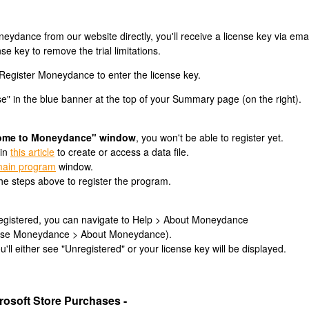
dance from our website directly, you'll receive a license key via emai
se key to remove the trial limitations.
Register Moneydance to enter the license key.
se" in the blue banner at the top of your Summary page (on the right).
ome to Moneydance" window
, you won't be able to register yet.
 in
this article
to create or access a data file.
ain program
window.
he steps above to register the program.
 registered, you can navigate to Help > About Moneydance
hoose Moneydance > About Moneydance).
'll either see "Unregistered" or your license key will be displayed.
osoft Store Purchases -