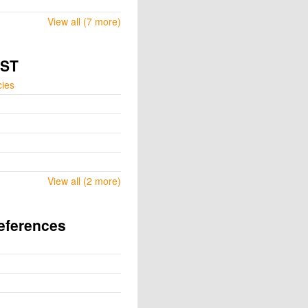
View all (7 more)
GST
cies
View all (2 more)
eferences