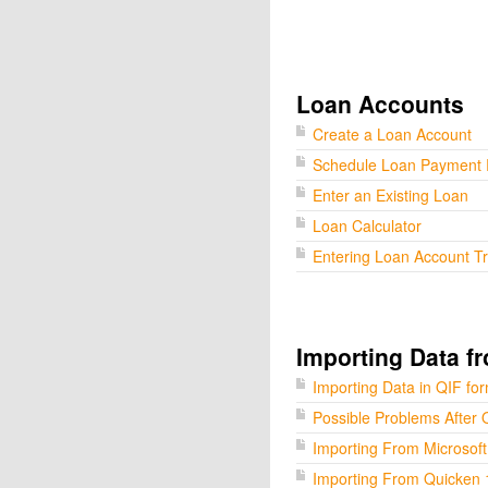
Loan Accounts
Create a Loan Account
Schedule Loan Payment
Enter an Existing Loan
Loan Calculator
Entering Loan Account T
Importing Data f
Importing Data in QIF fo
Possible Problems After 
Importing From Microsof
Importing From Quicken 