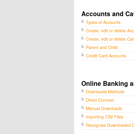
Accounts and Ca
Types of Accounts
Create, edit or delete Ac
Create, edit or delete Ca
Parent and Child
Credit Card Accounts
Online Banking a
Downloads Methods
Direct Connect
Manual Downloads
Importing CSV Files
Recognise Downloaded 