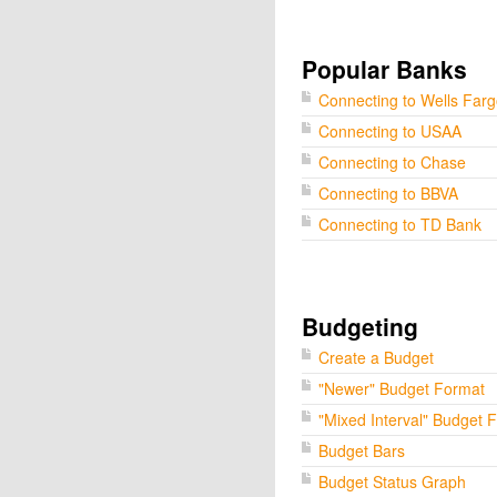
Popular Banks
Connecting to Wells Far
Connecting to USAA
Connecting to Chase
Connecting to BBVA
Connecting to TD Bank
Budgeting
Create a Budget
"Newer" Budget Format
"Mixed Interval" Budget 
Budget Bars
Budget Status Graph