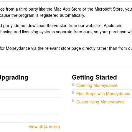
 from a third party like the Mac App Store or the Microsoft Store, you
cause the program is registered automatically.
rd party, do not download the version from our website - Apple and
chasing and licensing systems separate from ours, so your purchase wil
r Moneydance via the relevant store page directly rather than from o
Upgrading
Getting Started
Opening Moneydance
First Steps with Moneydance
Customising Moneydance
View all (4 more)