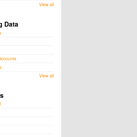
View all
g Data
s
Accounts
s
View all
ts
t