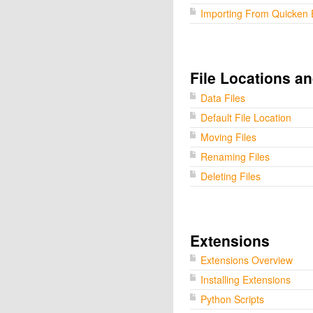
Importing From Quicken 
File Locations a
Data Files
Default File Location
Moving Files
Renaming Files
Deleting Files
Extensions
Extensions Overview
Installing Extensions
Python Scripts