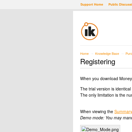
Support Home
Public Discuss
Home
Knowledge Base
Purc
→
→
Registering
When you download Moneydanc
The trial version is identical
The only limitation is the 
When viewing the
Summary
Demo mode: You may manuall