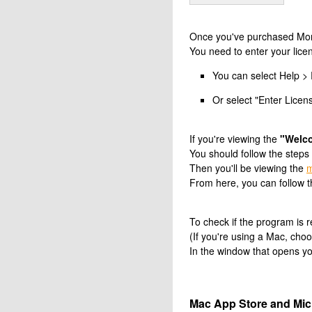
Once you've purchased Money
You need to enter your licen
You can select Help > 
Or select "Enter Licen
If you're viewing the
"Welc
You should follow the steps
Then you'll be viewing the
m
From here, you can follow t
To check if the program is
(If you're using a Mac, c
In the window that opens you
Mac App Store and Micr