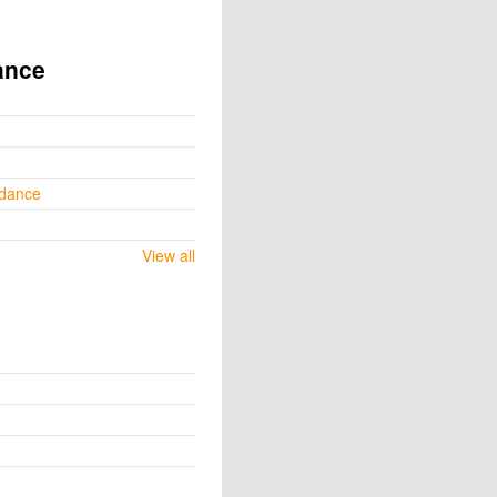
ance
ydance
View all