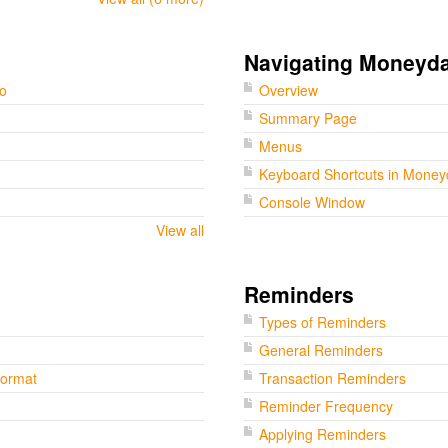
Navigating Moneyd
go
Overview
Summary Page
Menus
Keyboard Shortcuts in Mone
Console Window
View all
Reminders
Types of Reminders
General Reminders
Format
Transaction Reminders
Reminder Frequency
Applying Reminders