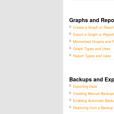
Graphs and Repo
Create a Graph or Repor
Export a Graph or Report
Memorized Graphs and R
Graph Types and Uses
Report Types and Uses
Backups and Exp
Exporting Data
Creating Manual Backup
Enabling Automatic Back
Restoring from a Backup