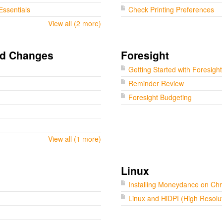
Essentials
Check Printing Preferences
View all (2 more)
nd Changes
Foresight
Getting Started with Foresight
Reminder Review
Foresight Budgeting
View all (1 more)
Linux
Installing Moneydance on C
Linux and HiDPI (High Resolu