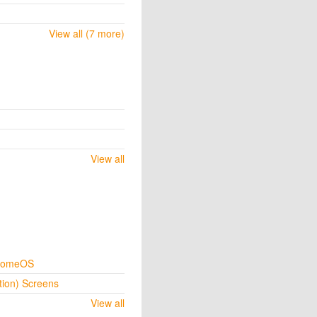
View all (7 more)
View all
hromeOS
tion) Screens
View all