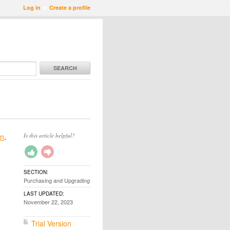
Log in
or
Create a profile
SEARCH
on
.
Is this article helpful?
SECTION:
Purchasing and Upgrading
LAST UPDATED:
November 22, 2023
Trial Version