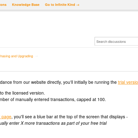
ions
Knowledge Base
Go to Infinite Kind →
hasing and Upgrading
→
e from our website directly, you'll initially be running the
trial versi
 to the licensed version.
number of manually entered transactions, capped at 100.
 page
, you'll see a blue bar at the top of the screen that displays -
y enter X more transactions as part of your free trial