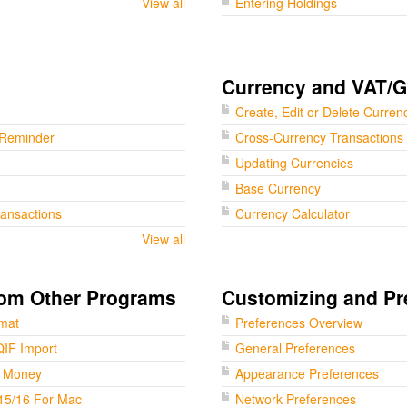
View all
Entering Holdings
Currency and VAT/
Create, Edit or Delete Curren
 Reminder
Cross-Currency Transactions
Updating Currencies
Base Currency
ransactions
Currency Calculator
View all
rom Other Programs
Customizing and Pr
rmat
Preferences Overview
QIF Import
General Preferences
t Money
Appearance Preferences
15/16 For Mac
Network Preferences