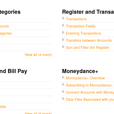
tegories
Register and Transa
Transactions
counts
Transaction Fields
tegories
Entering Transactions
Transfers between Accounts
Sort and Filter the Register
View all (4 more)
nd Bill Pay
Moneydance+
Moneydance+ Overview
Subscribing to Moneydance+
Connect Accounts with Mone
Data Files Associated with yo
Data
View all (6 more)