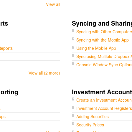
View all
rts
Syncing and Sharin
t
Syncing with Other Computer
Syncing with the Mobile App
eports
Using the Mobile App
Sync using Multiple Dropbox 
Console Window Sync Option
View all (2 more)
orting
Investment Accoun
Create an Investment Accoun
s
Investment Account Registers
ups
Adding Securities
Security Prices