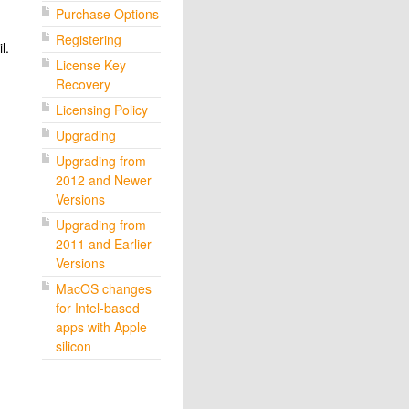
Purchase Options
Registering
l.
License Key
Recovery
Licensing Policy
Upgrading
Upgrading from
2012 and Newer
Versions
Upgrading from
2011 and Earlier
Versions
MacOS changes
for Intel-based
apps with Apple
silicon