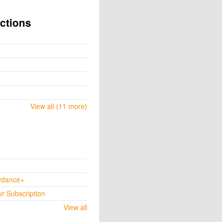
ctions
View all (11 more)
ydance+
ur Subscription
View all