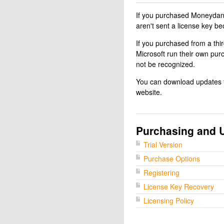
If you purchased Moneydance
aren't sent a license key be
If you purchased from a thi
Microsoft run their own pur
not be recognized.
You can download updates fo
website.
Purchasing and 
Trial Version
Purchase Options
Registering
License Key Recovery
Licensing Policy