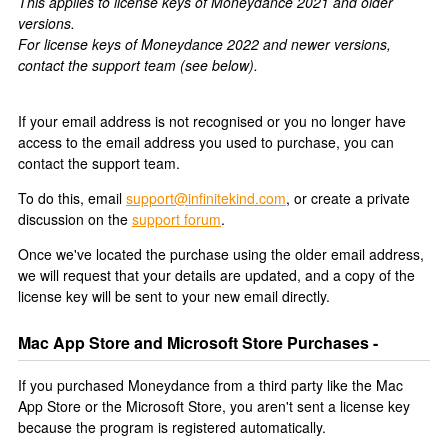
This applies to license keys of Moneydance 2021 and older
versions.
For license keys of Moneydance 2022 and newer versions,
contact the support team (see below).
If your email address is not recognised or you no longer have
access to the email address you used to purchase, you can
contact the support team.
To do this, email
support@infinitekind.com
, or create a private
discussion on the
support forum
.
Once we've located the purchase using the older email address,
we will request that your details are updated, and a copy of the
license key will be sent to your new email directly.
Mac App Store and Microsoft Store Purchases -
If you purchased Moneydance from a third party like the Mac
App Store or the Microsoft Store, you aren't sent a license key
because the program is registered automatically.