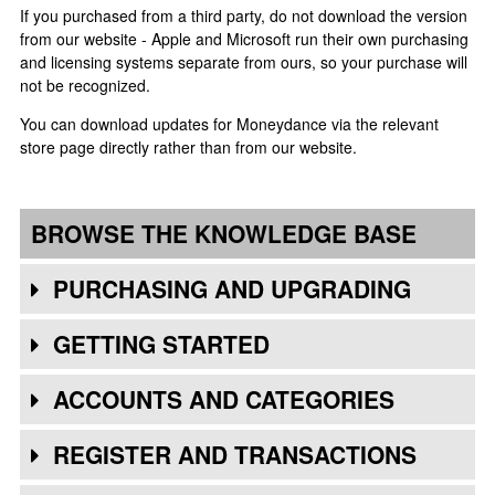
If you purchased from a third party, do not download the version
from our website - Apple and Microsoft run their own purchasing
and licensing systems separate from ours, so your purchase will
not be recognized.
You can download updates for Moneydance via the relevant
store page directly rather than from our website.
BROWSE THE KNOWLEDGE BASE
PURCHASING AND UPGRADING
GETTING STARTED
ACCOUNTS AND CATEGORIES
REGISTER AND TRANSACTIONS