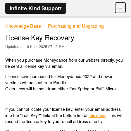
≡
Infinite Kind Support
Knowledge Base
Purchasing and Upgrading
→
→
License Key Recovery
Updated at
19 Feb, 2025 07:42 PM
When you purchase Moneydance from our website directly, you'll
be sent a license key via email.
License keys purchased for Moneydance 2022 and newer
versions will be sent from Paddle.
Older keys will be sent from either FastSpring or BMT Micro.
If you cannot locate your license key, enter your email address
into the "Lost Key?" field at the bottom left of
this page
. This will
resend the license key to your email address directly.