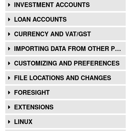
INVESTMENT ACCOUNTS
LOAN ACCOUNTS
CURRENCY AND VAT/GST
IMPORTING DATA FROM OTHER PROGRAMS
CUSTOMIZING AND PREFERENCES
FILE LOCATIONS AND CHANGES
FORESIGHT
EXTENSIONS
LINUX