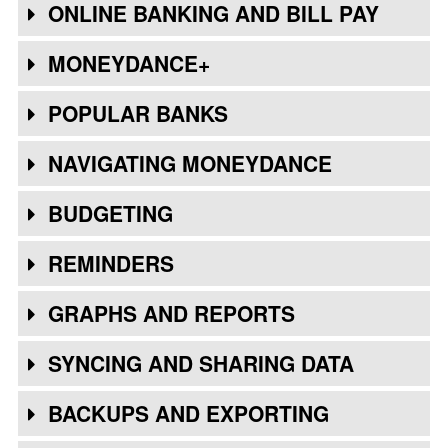
ONLINE BANKING AND BILL PAY
MONEYDANCE+
POPULAR BANKS
NAVIGATING MONEYDANCE
BUDGETING
REMINDERS
GRAPHS AND REPORTS
SYNCING AND SHARING DATA
BACKUPS AND EXPORTING