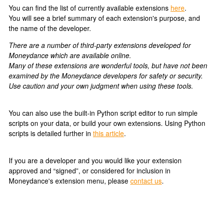
You can find the list of currently available extensions
here
.
You will see a brief summary of each extension's purpose, and
the name of the developer.
There are a number of third-party extensions developed for
Moneydance which are available online.
Many of these extensions are wonderful tools, but have not been
examined by the Moneydance developers for safety or security.
Use caution and your own judgment when using these tools.
You can also use the built-in Python script editor to run simple
scripts on your data, or build your own extensions. Using Python
scripts is detailed further in
this article
.
If you are a developer and you would like your extension
approved and “signed”, or considered for inclusion in
Moneydance's extension menu, please
contact us
.