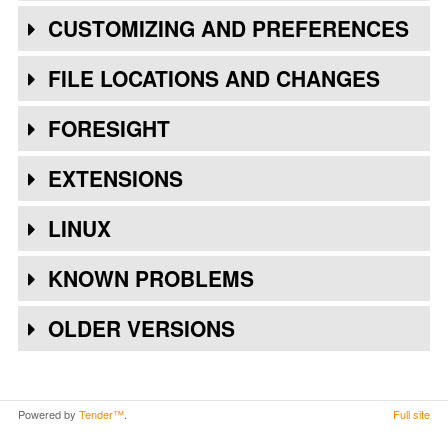
CUSTOMIZING AND PREFERENCES
FILE LOCATIONS AND CHANGES
FORESIGHT
EXTENSIONS
LINUX
KNOWN PROBLEMS
OLDER VERSIONS
Powered by
Tender™
.
Full site