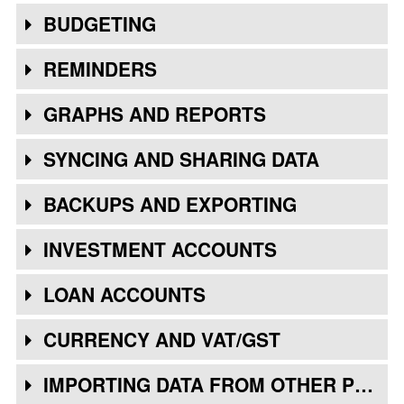
BUDGETING
REMINDERS
GRAPHS AND REPORTS
SYNCING AND SHARING DATA
BACKUPS AND EXPORTING
INVESTMENT ACCOUNTS
LOAN ACCOUNTS
CURRENCY AND VAT/GST
IMPORTING DATA FROM OTHER PROGRAMS