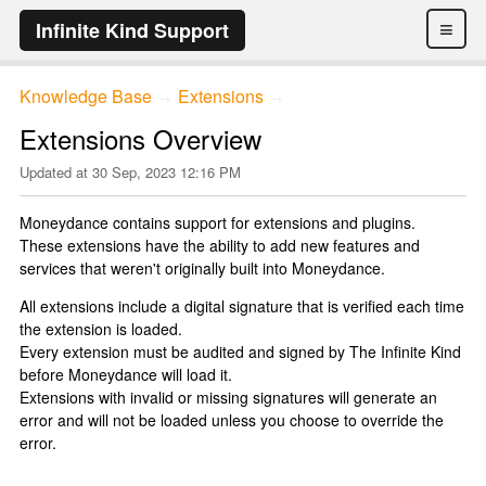
≡
Infinite Kind Support
Knowledge Base
Extensions
→
→
Extensions Overview
Updated at
30 Sep, 2023 12:16 PM
Moneydance contains support for extensions and plugins.
These extensions have the ability to add new features and
services that weren't originally built into Moneydance.
All extensions include a digital signature that is verified each time
the extension is loaded.
Every extension must be audited and signed by The Infinite Kind
before Moneydance will load it.
Extensions with invalid or missing signatures will generate an
error and will not be loaded unless you choose to override the
error.