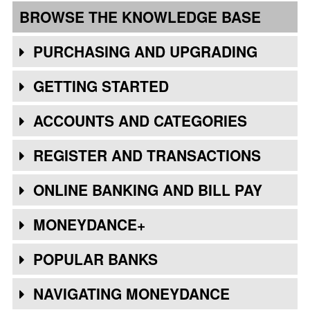
BROWSE THE KNOWLEDGE BASE
PURCHASING AND UPGRADING
GETTING STARTED
ACCOUNTS AND CATEGORIES
REGISTER AND TRANSACTIONS
ONLINE BANKING AND BILL PAY
MONEYDANCE+
POPULAR BANKS
NAVIGATING MONEYDANCE