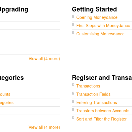
Upgrading
Getting Started
Opening Moneydance
First Steps with Moneydance
Customising Moneydance
View all (4 more)
tegories
Register and Transa
Transactions
counts
Transaction Fields
tegories
Entering Transactions
Transfers between Accounts
Sort and Filter the Register
View all (4 more)