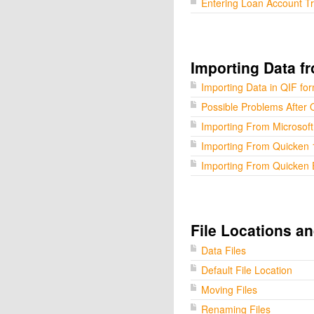
Entering Loan Account T
Importing Data f
Importing Data in QIF fo
Possible Problems After 
Importing From Microsof
Importing From Quicken 
Importing From Quicken 
File Locations a
Data Files
Default File Location
Moving Files
Renaming Files