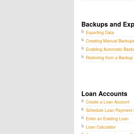
Backups and Exp
Exporting Data
Creating Manual Backup
Enabling Automatic Back
Restoring from a Backup
Loan Accounts
Create a Loan Account
Schedule Loan Payment
Enter an Existing Loan
Loan Calculator