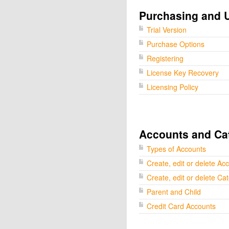
Purchasing and 
Trial Version
Purchase Options
Registering
License Key Recovery
Licensing Policy
Accounts and Ca
Types of Accounts
Create, edit or delete Ac
Create, edit or delete Ca
Parent and Child
Credit Card Accounts