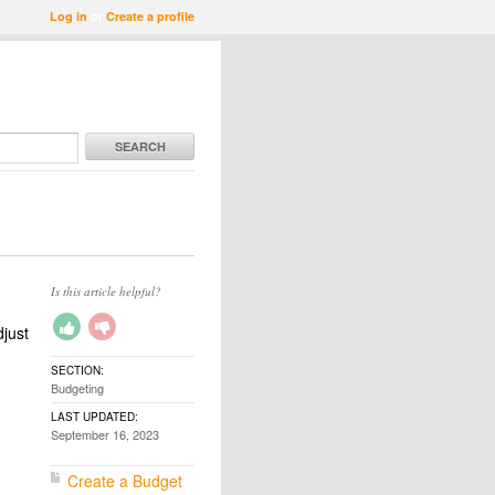
Log in
or
Create a profile
SEARCH
Is this article helpful?
djust
SECTION:
Budgeting
LAST UPDATED:
September 16, 2023
Create a Budget