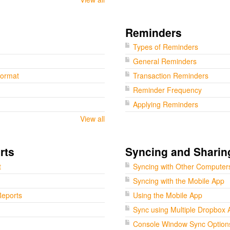
Reminders
Types of Reminders
General Reminders
Format
Transaction Reminders
Reminder Frequency
Applying Reminders
View all
rts
Syncing and Sharin
t
Syncing with Other Computer
Syncing with the Mobile App
eports
Using the Mobile App
Sync using Multiple Dropbox 
Console Window Sync Option