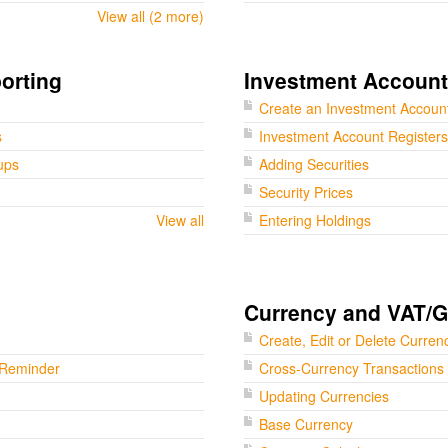
View all (2 more)
orting
Investment Accoun
Create an Investment Accoun
s
Investment Account Registers
ups
Adding Securities
Security Prices
View all
Entering Holdings
Currency and VAT/
Create, Edit or Delete Curren
 Reminder
Cross-Currency Transactions
Updating Currencies
Base Currency