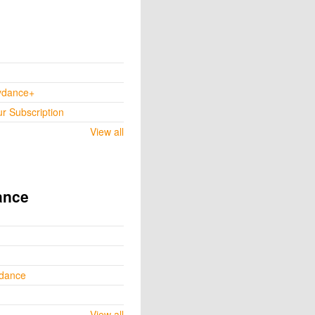
ydance+
ur Subscription
View all
ance
ydance
View all