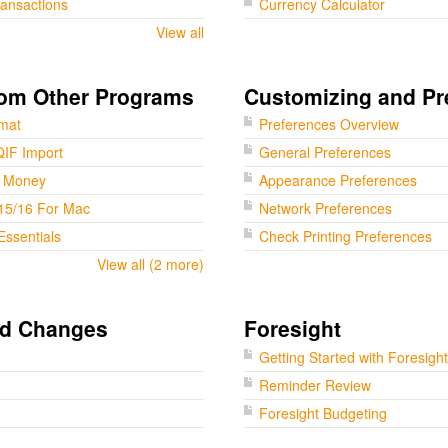
ransactions
Currency Calculator
View all
rom Other Programs
Customizing and Pr
rmat
Preferences Overview
QIF Import
General Preferences
t Money
Appearance Preferences
15/16 For Mac
Network Preferences
Essentials
Check Printing Preferences
View all (2 more)
nd Changes
Foresight
Getting Started with Foresight
Reminder Review
Foresight Budgeting