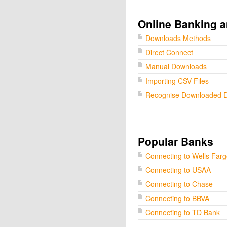
Online Banking a
Downloads Methods
Direct Connect
Manual Downloads
Importing CSV Files
Recognise Downloaded 
Popular Banks
Connecting to Wells Far
Connecting to USAA
Connecting to Chase
Connecting to BBVA
Connecting to TD Bank