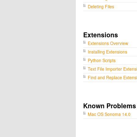
Deleting Files
Extensions
Extensions Overview
Installing Extensions
Python Scripts
Text File Importer Extens
Find and Replace Extens
Known Problems
Mac OS Sonoma 14.0