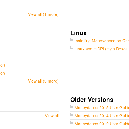
View all (1 more)
Linux
Installing Moneydance on C
Linux and HiDPI (High Resolu
ion
ion
View all (3 more)
Older Versions
Moneydance 2015 User Guid
View all
Moneydance 2014 User Guid
Moneydance 2012 User Guid