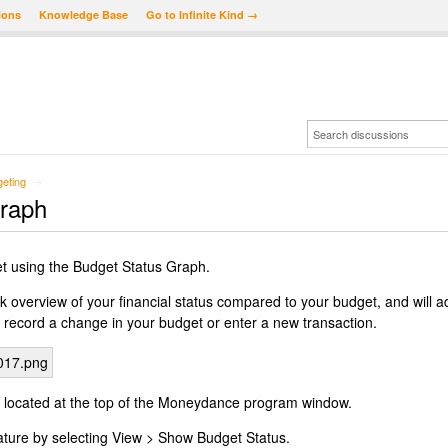
ions
Knowledge Base
Go to Infinite Kind →
eting
→
Graph
t using the Budget Status Graph.
k overview of your financial status compared to your budget, and will a
 record a change in your budget or enter a new transaction.
 located at the top of the Moneydance program window.
eature by selecting View > Show Budget Status.