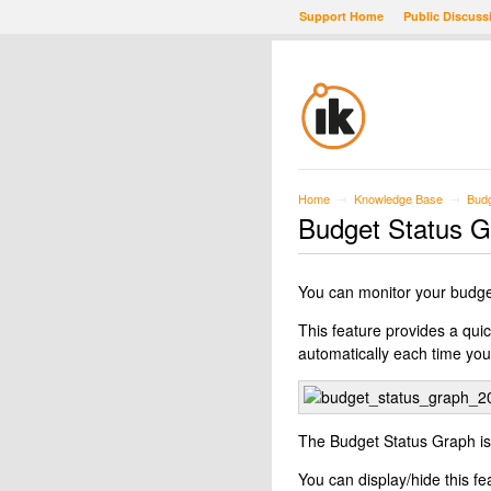
Support Home
Public Discuss
Home
Knowledge Base
Budg
→
→
Budget Status 
You can monitor your budge
This feature provides a quic
automatically each time you
The Budget Status Graph is
You can display/hide this f