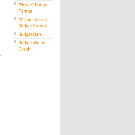
"Newer" Budget
Format
"Mixed Interval"
Budget Format
Budget Bars
Budget Status
Graph
.