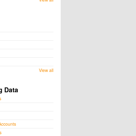
View all
g Data
s
Accounts
s