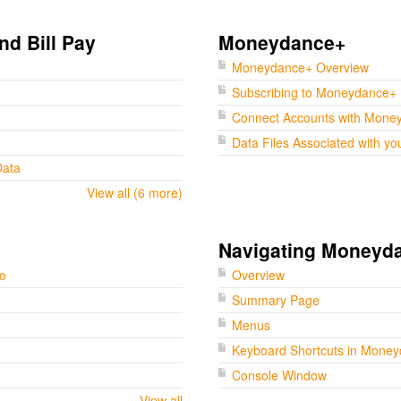
nd Bill Pay
Moneydance+
Moneydance+ Overview
Subscribing to Moneydance+
Connect Accounts with Mone
Data Files Associated with yo
Data
View all (6 more)
Navigating Moneyd
go
Overview
Summary Page
Menus
Keyboard Shortcuts in Mone
Console Window
View all