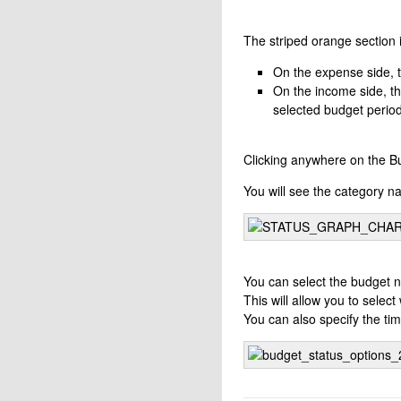
The striped orange section i
On the expense side, t
On the income side, th
selected budget period
Clicking anywhere on the Bu
You will see the category n
You can select the budget n
This will allow you to selec
You can also specify the tim