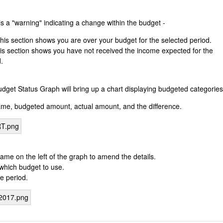
s a "warning" indicating a change within the budget -
his section shows you are over your budget for the selected period.
is section shows you have not received the income expected for the
.
dget Status Graph will bring up a chart displaying budgeted categories
ame, budgeted amount, actual amount, and the difference.
ame on the left of the graph to amend the details.
t which budget to use.
e period.