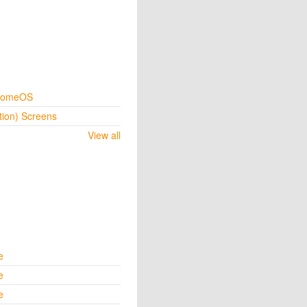
hromeOS
tion) Screens
View all
e
e
e