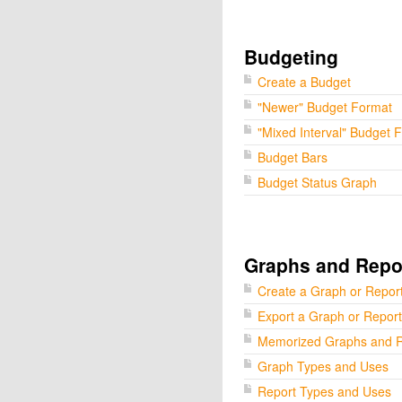
Budgeting
Create a Budget
"Newer" Budget Format
"Mixed Interval" Budget 
Budget Bars
Budget Status Graph
Graphs and Repo
Create a Graph or Repor
Export a Graph or Report
Memorized Graphs and R
Graph Types and Uses
Report Types and Uses