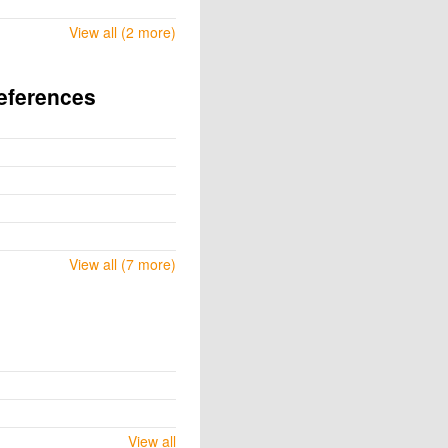
View all (2 more)
eferences
View all (7 more)
View all