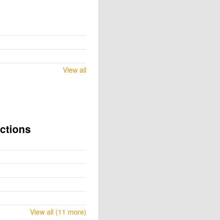
View all
ctions
View all (11 more)