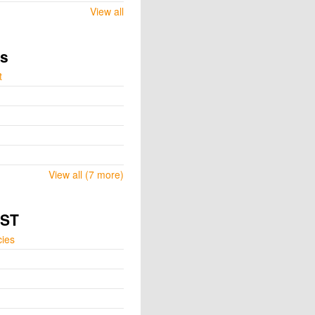
View all
ts
t
View all (7 more)
GST
cies