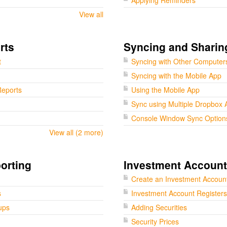
Applying Reminders
View all
rts
Syncing and Sharin
t
Syncing with Other Computer
Syncing with the Mobile App
eports
Using the Mobile App
Sync using Multiple Dropbox 
Console Window Sync Option
View all (2 more)
orting
Investment Accoun
Create an Investment Accoun
s
Investment Account Registers
ups
Adding Securities
Security Prices