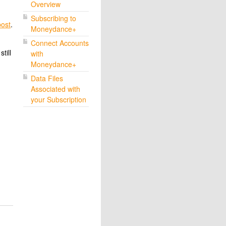
Overview
Subscribing to
post
.
Moneydance+
Connect Accounts
till
with
Moneydance+
Data Files
Associated with
your Subscription