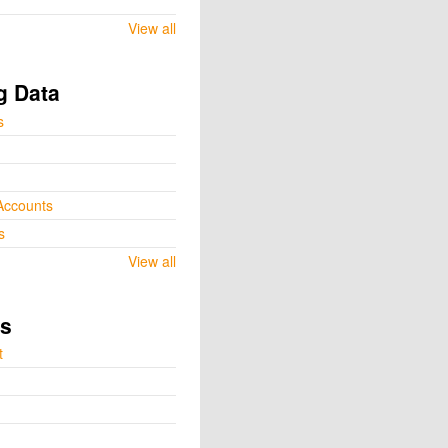
View all
g Data
s
Accounts
s
View all
ts
t