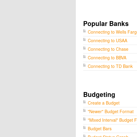
Popular Banks
Connecting to Wells Far
Connecting to USAA
Connecting to Chase
Connecting to BBVA
Connecting to TD Bank
Budgeting
Create a Budget
"Newer" Budget Format
"Mixed Interval" Budget 
Budget Bars