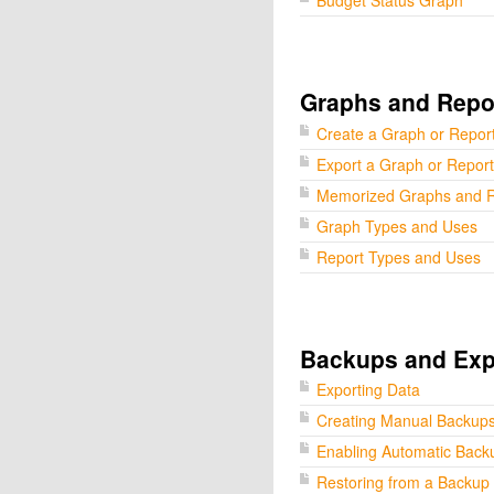
Budget Status Graph
Graphs and Repo
Create a Graph or Repor
Export a Graph or Report
Memorized Graphs and R
Graph Types and Uses
Report Types and Uses
Backups and Exp
Exporting Data
Creating Manual Backup
Enabling Automatic Back
Restoring from a Backup