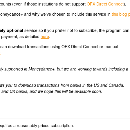
ounts (even if those institutions do not support
OFX Direct Connect
).
neydance+ and why we've chosen to include this service in
this blog 
ely optional
service so if you prefer not to subscribe, the program can s
f payment, as detailed
here
.
can download transactions using OFX Direct Connect or manual
e
.
tly supported in Moneydance+, but we are working towards including a
allows you to download transactions from banks in the US and Canada.
 and UK banks, and we hope this will be available soon.
uires a reasonably priced subscription.