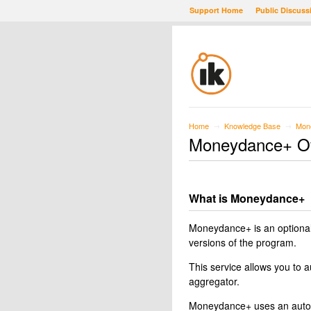
Support Home
Public Discuss
Home
Knowledge Base
Mon
→
→
Moneydance+ O
What is Moneydance+
Moneydance+ is an optional
versions of the program.
This service allows you to 
aggregator.
Moneydance+ uses an automa