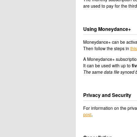
are used to pay for the third
Using Moneydance+
Moneydance+ can be activa
Then follow the steps in
this
A Moneydance+ subscription
It can be used with up to
fi
The same data file synced b
Privacy and Security
For information on the pri
post
.