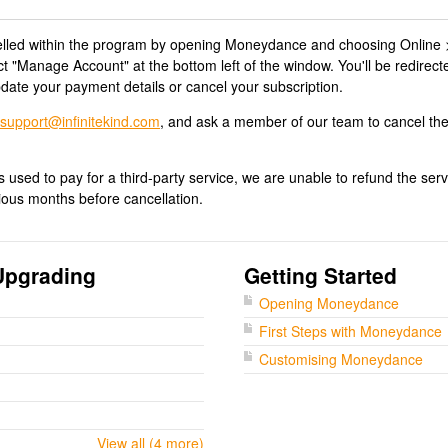
led within the program by opening Moneydance and choosing Online 
"Manage Account" at the bottom left of the window. You'll be redirect
ate your payment details or cancel your subscription.
support@infinitekind.com
, and ask a member of our team to cancel th
 used to pay for a third-party service, we are unable to refund the ser
ious months before cancellation.
Upgrading
Getting Started
Opening Moneydance
First Steps with Moneydance
Customising Moneydance
View all (4 more)