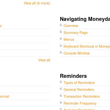
View all (6 more)
Navigating Moneyd
go
Overview
Summary Page
Menus
Keyboard Shortcuts in Mone
Console Window
View all
Reminders
Types of Reminders
General Reminders
Format
Transaction Reminders
Reminder Frequency