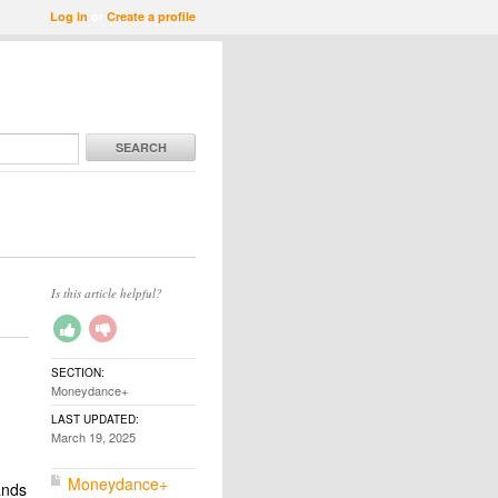
Log in
or
Create a profile
SEARCH
Is this article helpful?
SECTION:
Moneydance+
LAST UPDATED:
March 19, 2025
Moneydance+
ands