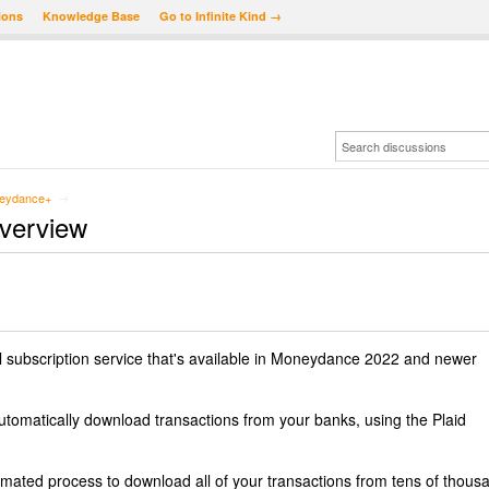
ions
Knowledge Base
Go to Infinite Kind →
eydance+
→
verview
 subscription service that's available in Moneydance 2022 and newer
automatically download transactions from your banks, using the Plaid
ted process to download all of your transactions from tens of thous