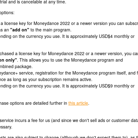
trial and is cancelable at any time.
options:
 a license key for Moneydance 2022 or a newer version you can subscr
as an
"add on"
to the main program.
ending on the currency you use. It is approximately USD$4 monthly or
urchased a license key for Moneydance 2022 or a newer version, you ca
on only"
. This allows you to use the Moneydance program and
mbined package.
ydance+ service, registration for the Moneydance program itself, and 
e as long as your subscription remains active.
ending on the currency you use. It is approximately USD$9 monthly or
ase options are detailed further in
this article
.
vice incurs a fee for us (and since we don't sell ads or customer dat
essary.
sts are also subject to change (although we don't expect them to), as 