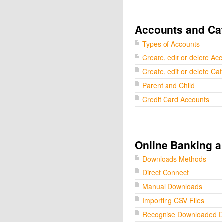
Accounts and Ca
Types of Accounts
Create, edit or delete Ac
Create, edit or delete Ca
Parent and Child
Credit Card Accounts
Online Banking a
Downloads Methods
Direct Connect
Manual Downloads
Importing CSV Files
Recognise Downloaded 