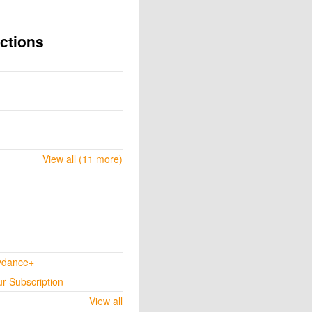
ctions
View all (11 more)
ydance+
ur Subscription
View all