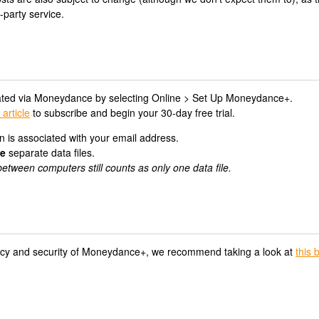
-party service.
ted via Moneydance by selecting Online > Set Up Moneydance+.
 article
to subscribe and begin your 30-day free trial.
 is associated with your email address.
ve
separate data files.
etween computers still counts as only one data file.
vacy and security of Moneydance+, we recommend taking a look at
this 