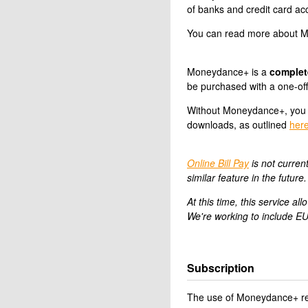
of banks and credit card acc
You can read more about Mo
Moneydance+ is a
complet
be purchased with a one-of
Without Moneydance+, you 
downloads, as outlined
her
Online Bill Pay
is not curren
similar feature in the future.
At this time, this service 
We're working to include EU
Subscription
The use of Moneydance+ req