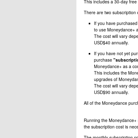
This includes a 30-day free 
There are two subscription 
If you have purchased
to use Moneydance+ 
The cost will vary dep
USD$40 annually.
If you have not yet p
purchase
"subscripti
Moneydance+ as a co
This includes the Mone
upgrades of Moneydanc
The cost will vary dep
USD$90 annually.
All of the Moneydance purch
Running the Moneydance+ ser
the subscription cost is nec
The monthly subscription co