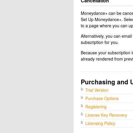
Cancellation
Moneydance+ can be cancel
Set Up Moneydance+. Select 
to a page where you can upd
Alternatively, you can email
subscription for you.
Because your subscription is
already rendered from prev
Purchasing and 
Trial Version
Purchase Options
Registering
License Key Recovery
Licensing Policy