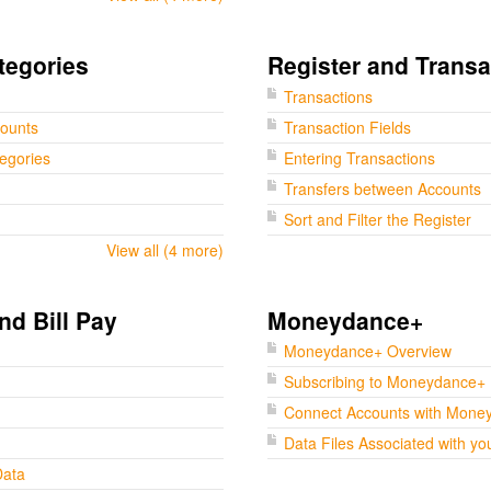
tegories
Register and Transa
Transactions
counts
Transaction Fields
tegories
Entering Transactions
Transfers between Accounts
Sort and Filter the Register
View all (4 more)
nd Bill Pay
Moneydance+
Moneydance+ Overview
Subscribing to Moneydance+
Connect Accounts with Mone
Data Files Associated with yo
Data