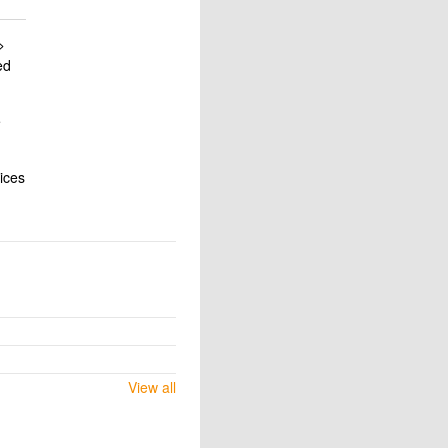
>
ed
e
vices
View all