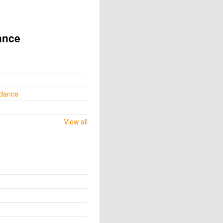
ance
ydance
View all