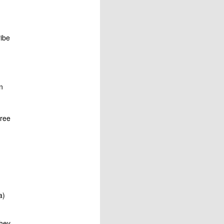
ibe
n
free
a)
they