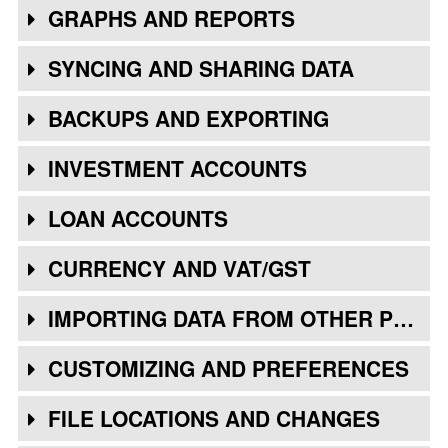
GRAPHS AND REPORTS
SYNCING AND SHARING DATA
BACKUPS AND EXPORTING
INVESTMENT ACCOUNTS
LOAN ACCOUNTS
CURRENCY AND VAT/GST
IMPORTING DATA FROM OTHER PROGRAMS
CUSTOMIZING AND PREFERENCES
FILE LOCATIONS AND CHANGES