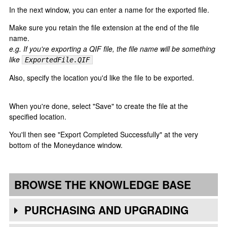
In the next window, you can enter a name for the exported file.
Make sure you retain the file extension at the end of the file
name.
e.g. If you're exporting a QIF file, the file name will be something
like
ExportedFile.QIF
Also, specify the location you'd like the file to be exported.
When you're done, select "Save" to create the file at the
specified location.
You'll then see "Export Completed Successfully" at the very
bottom of the Moneydance window.
BROWSE THE KNOWLEDGE BASE
PURCHASING AND UPGRADING