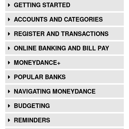
GETTING STARTED
ACCOUNTS AND CATEGORIES
REGISTER AND TRANSACTIONS
ONLINE BANKING AND BILL PAY
MONEYDANCE+
POPULAR BANKS
NAVIGATING MONEYDANCE
BUDGETING
REMINDERS