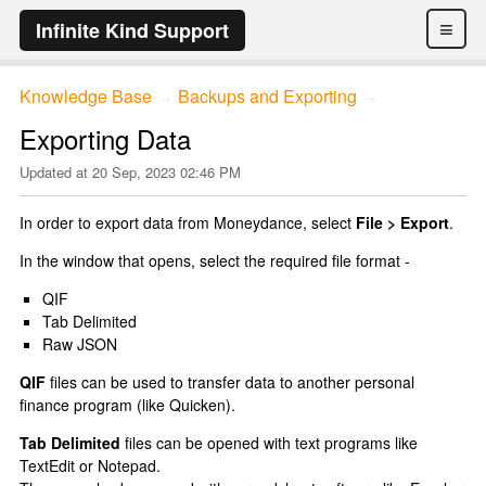
≡
Infinite Kind Support
Knowledge Base
Backups and Exporting
→
→
Exporting Data
Updated at
20 Sep, 2023 02:46 PM
In order to export data from Moneydance, select
File > Export
.
In the window that opens, select the required file format -
QIF
Tab Delimited
Raw JSON
QIF
files can be used to transfer data to another personal
finance program (like Quicken).
Tab Delimited
files can be opened with text programs like
TextEdit or Notepad.