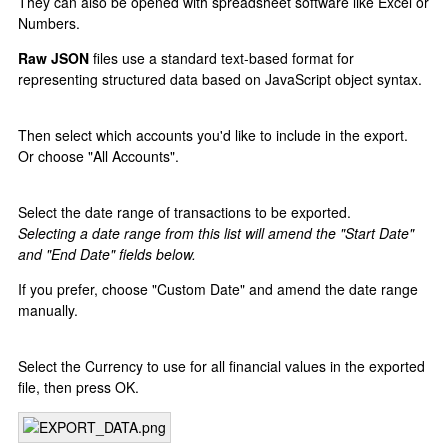
They can also be opened with spreadsheet software like Excel or
Numbers.
Raw JSON
files use a standard text-based format for
representing structured data based on JavaScript object syntax.
Then select which accounts you'd like to include in the export.
Or choose "All Accounts".
Select the date range of transactions to be exported.
Selecting a date range from this list will amend the "Start Date"
and "End Date" fields below.
If you prefer, choose "Custom Date" and amend the date range
manually.
Select the Currency to use for all financial values in the exported
file, then press OK.