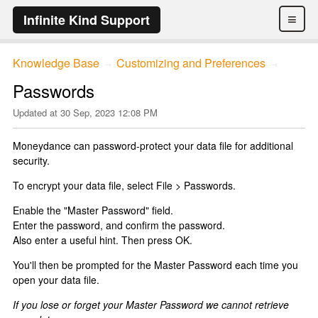
≡
Infinite Kind Support
Knowledge Base
Customizing and Preferences
→
→
Passwords
Updated at
30 Sep, 2023 12:08 PM
Moneydance can password-protect your data file for additional
security.
To encrypt your data file, select File > Passwords.
Enable the "Master Password" field.
Enter the password, and confirm the password.
Also enter a useful hint. Then press OK.
You'll then be prompted for the Master Password each time you
open your data file.
If you lose or forget your Master Password we cannot retrieve