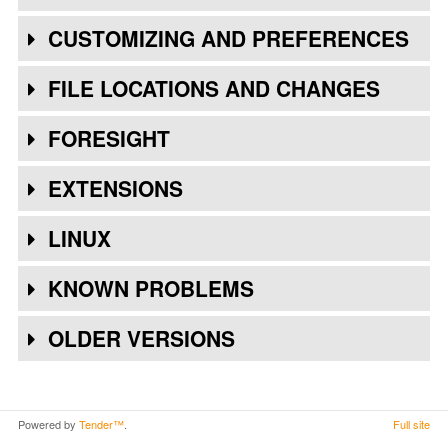
CUSTOMIZING AND PREFERENCES
FILE LOCATIONS AND CHANGES
FORESIGHT
EXTENSIONS
LINUX
KNOWN PROBLEMS
OLDER VERSIONS
Powered by
Tender™
.
Full site