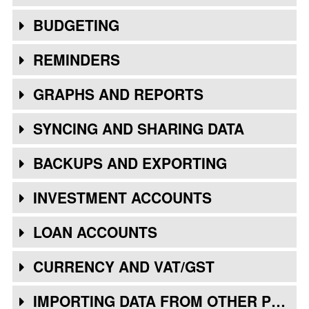
BUDGETING
REMINDERS
GRAPHS AND REPORTS
SYNCING AND SHARING DATA
BACKUPS AND EXPORTING
INVESTMENT ACCOUNTS
LOAN ACCOUNTS
CURRENCY AND VAT/GST
IMPORTING DATA FROM OTHER PROGRAMS