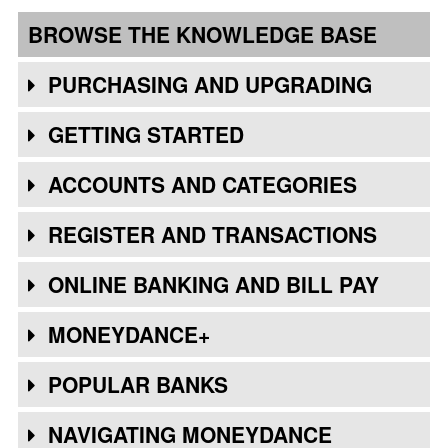
BROWSE THE KNOWLEDGE BASE
PURCHASING AND UPGRADING
GETTING STARTED
ACCOUNTS AND CATEGORIES
REGISTER AND TRANSACTIONS
ONLINE BANKING AND BILL PAY
MONEYDANCE+
POPULAR BANKS
NAVIGATING MONEYDANCE