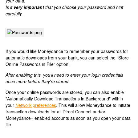
your data.
Is it
very important
that you choose your password and hint
carefully.
If you would like Moneydance to remember your passwords for
automatic downloads from your bank, you can select the “Store
Online Passwords in File” option.
After enabling this, you'll need to enter your login credentials
once more before they're stored.
Once your online passwords are stored, you can also enable
"Automatically Download Transactions in Background" within
your
Network preferences
. This will allow Moneydance to initiate
transaction downloads for all Direct Connect and/or
Moneydance+ enabled accounts as soon as you open your data
file.