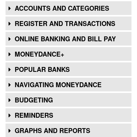
ACCOUNTS AND CATEGORIES
REGISTER AND TRANSACTIONS
ONLINE BANKING AND BILL PAY
MONEYDANCE+
POPULAR BANKS
NAVIGATING MONEYDANCE
BUDGETING
REMINDERS
GRAPHS AND REPORTS