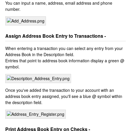
You can input a name, address, email address and phone
number.
Assign Address Book Entry to Transactions -
When entering a transaction you can select any entry from your
Address Book in the Description field.
Entries that point to address book information display a green @
symbol.
Once you've added the transaction to your account with an
address book entry assigned, you'll see a blue @ symbol within
the description field.
Print Address Book Entry on Checks -