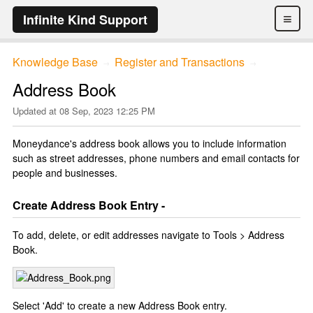
≡
Infinite Kind Support
Knowledge Base
Register and Transactions
→
→
Address Book
Updated at
08 Sep, 2023 12:25 PM
Moneydance's address book allows you to include information
such as street addresses, phone numbers and email contacts for
people and businesses.
Create Address Book Entry -
To add, delete, or edit addresses navigate to Tools > Address
Book.
Select 'Add' to create a new Address Book entry.