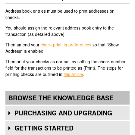
Address book entries must be used to print addresses on
checks.
You should assign the relevant address book entry to the
transaction (as detailed above).
Then amend your
check printing preferences
so that "Show
Address" is enabled.
Then print your checks as normal, by setting the check number
field for the transactions to be printed as {Print}. The steps for
printing checks are outlined in
this article
.
BROWSE THE KNOWLEDGE BASE
PURCHASING AND UPGRADING
GETTING STARTED