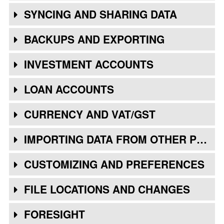
SYNCING AND SHARING DATA
BACKUPS AND EXPORTING
INVESTMENT ACCOUNTS
LOAN ACCOUNTS
CURRENCY AND VAT/GST
IMPORTING DATA FROM OTHER PROGRAMS
CUSTOMIZING AND PREFERENCES
FILE LOCATIONS AND CHANGES
FORESIGHT