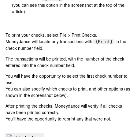
(you can see this option in the screenshot at the top of the
article).
To print your checks, select File > Print Checks.
Moneydance will locate any transactions with
in the
{Print}
check number field.
The transactions will be printed, with the number of the check
entered into the check number field.
You will have the opportunity to select the first check number to
use.
You can also specify which checks to print, and other options (as
shown in the screenshot below).
After printing the checks, Moneydance will verify if all checks
have been printed correctly.
You'll have the opportunity to reprint any that were not.