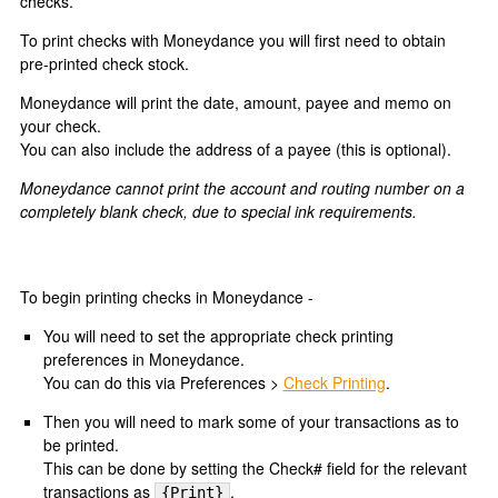
checks.
To print checks with Moneydance you will first need to obtain
pre-printed check stock.
Moneydance will print the date, amount, payee and memo on
your check.
You can also include the address of a payee (this is optional).
Moneydance cannot print the account and routing number on a
completely blank check, due to special ink requirements.
To begin printing checks in Moneydance -
You will need to set the appropriate check printing
preferences in Moneydance.
You can do this via Preferences >
Check Printing
.
Then you will need to mark some of your transactions as to
be printed.
This can be done by setting the Check# field for the relevant
transactions as
.
{Print}