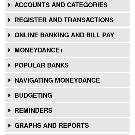
ACCOUNTS AND CATEGORIES
REGISTER AND TRANSACTIONS
ONLINE BANKING AND BILL PAY
MONEYDANCE+
POPULAR BANKS
NAVIGATING MONEYDANCE
BUDGETING
REMINDERS
GRAPHS AND REPORTS