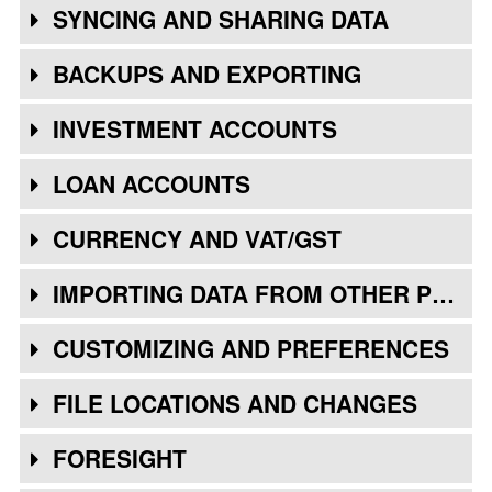
SYNCING AND SHARING DATA
BACKUPS AND EXPORTING
INVESTMENT ACCOUNTS
LOAN ACCOUNTS
CURRENCY AND VAT/GST
IMPORTING DATA FROM OTHER PROGRAMS
CUSTOMIZING AND PREFERENCES
FILE LOCATIONS AND CHANGES
FORESIGHT