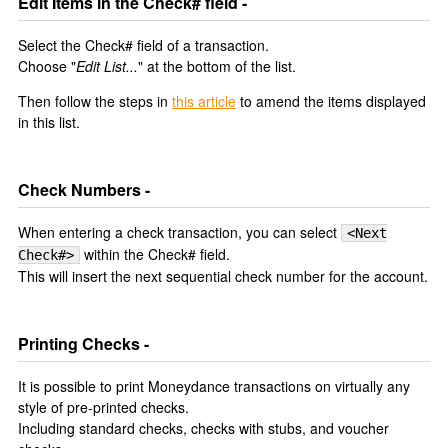
Edit Items in the Check# field -
Select the Check# field of a transaction.
Choose "
Edit List...
" at the bottom of the list.
Then follow the steps in
this article
to amend the items displayed
in this list.
Check Numbers -
When entering a check transaction, you can select
<Next
within the Check# field.
Check#>
This will insert the next sequential check number for the account.
Printing Checks -
It is possible to print Moneydance transactions on virtually any
style of pre-printed checks.
Including standard checks, checks with stubs, and voucher