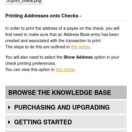
Printing Addresses onto Checks -
In order to print the address of a payee on the check, you will
first need to make sure that an Address Book entry has been
created and associated with the transaction to print.
The steps to do this are outlined in
this article
.
You will also need to select the
Show Address
option in your
check printing preferences.
You can view this option in
this article
.
BROWSE THE KNOWLEDGE BASE
PURCHASING AND UPGRADING
GETTING STARTED