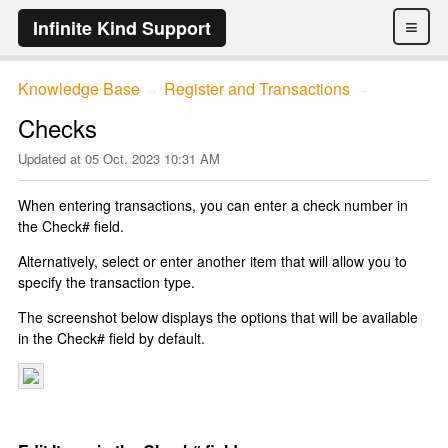
≡
Infinite Kind Support
Knowledge Base
Register and Transactions
→
→
Checks
Updated at
05 Oct, 2023 10:31 AM
When entering transactions, you can enter a check number in
the Check# field.
Alternatively, select or enter another item that will allow you to
specify the transaction type.
The screenshot below displays the options that will be available
in the Check# field by default.